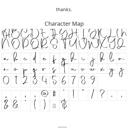
thanks.
Character Map