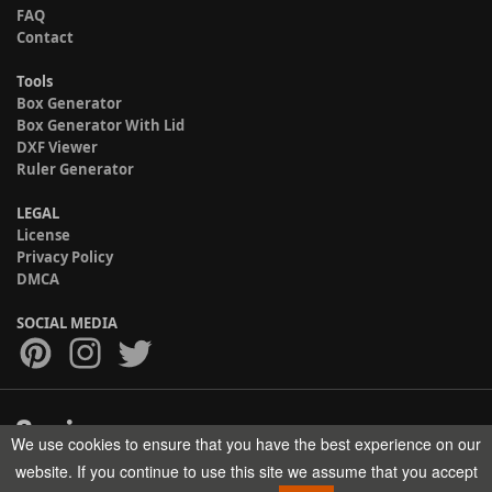
FAQ
Contact
Tools
Box Generator
Box Generator With Lid
DXF Viewer
Ruler Generator
LEGAL
License
Privacy Policy
DMCA
SOCIAL MEDIA
We use cookies to ensure that you have the best experience on our
Copyright © 2017-2026 HELMAN TECH All rights reserved.
website. If you continue to use this site we assume that you accept