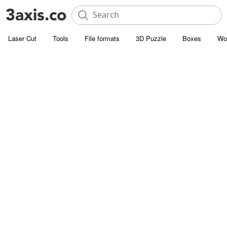
Laser Cut
Tools
File formats
3D Puzzle
Boxes
Wo