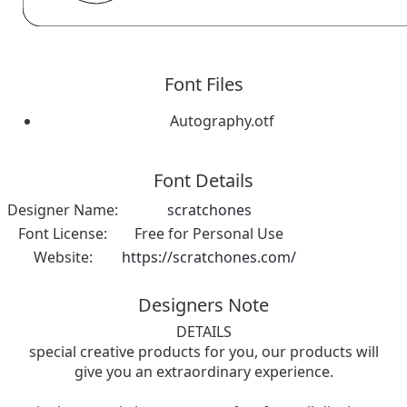
Font Files
Autography.otf
Font Details
Designer Name:
scratchones
Font License:
Free for Personal Use
Website:
https://scratchones.com/
Designers Note
DETAILS
special creative products for you, our products will
give you an extraordinary experience.