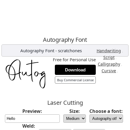
Autography Font
Autography Font
-
scratchones
,
Handwriting
,
Script
Free for Personal Use
,
Calligraphy
Download
,
Cursive
Buy Commercial License
Laser Cutting
Preview:
Size:
Choose a font:
Weld: