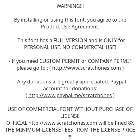
WARNING!!!
By installing or using this font, you agree to the
Product Use Agreement:
- This font has a FULL VERSION and is ONLY for
PERSONAL USE. NO COMMERCIAL USE!
- If you need CUSTOM PERMIT or COMPANY PERMIT
please go to : (
http://www.scratchones.com
)
- Any donations are greatly appreciated. Paypal
account for donations:
(
http://www.paypal.me/scratchones
)
USE OF COMMERCIAL FONT WITHOUT PURCHASE OF
LICENSE
OFFICIAL
http://www.scratchones.com
will be fined 8X
THE MINIMUM LICENSE FEES FROM THE LICENSE PRICE
!!!!