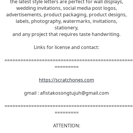
the latest style letters are perfect for wall displays,
wedding invitations, social media post logos,
advertisements, product packaging, product designs,
labels, photography, watermarks, invitations,
stationery,
and any project that requires taste handwriting.
Links for license and contact:
================================================
=========
https://scratchones.com
gmail :
afistakosongtujuh@gmail.com
================================================
=========
ATTENTION: