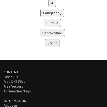
A
Calligraphy
Cursive
Handwriting
Script
CONTENT
Laser Cut
Free DXF Files
Free Vectors
All Searches/Tags
INFORMATION
About us