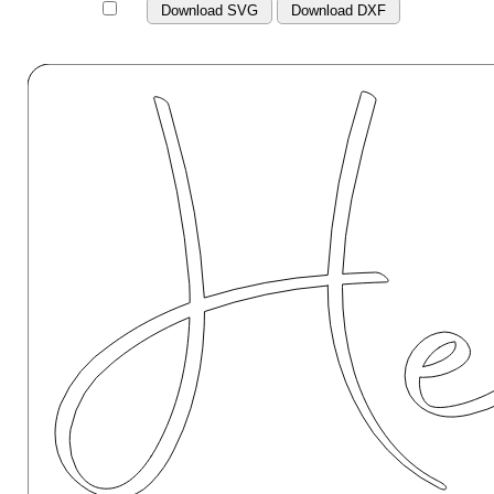
Download SVG
Download DXF