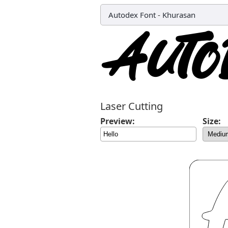
Autodex Font
-
Khurasan
Laser Cutting
Preview:
Size: