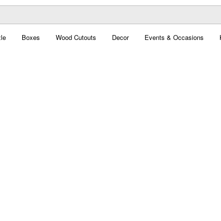
le
Boxes
Wood Cutouts
Decor
Events & Occasions