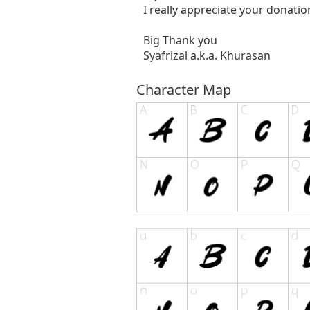
I really appreciate your donatio
Big Thank you
Syafrizal a.k.a. Khurasan
Character Map