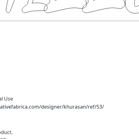
al Use
ativefabrica.com/designer/khurasan/ref/53/
duct.