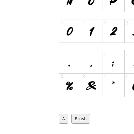
A
Brush