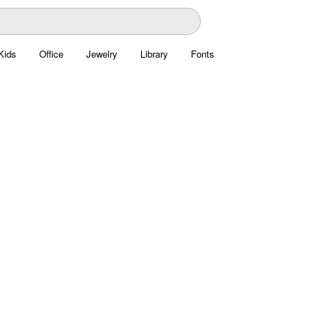
Kids
Office
Jewelry
Library
Fonts