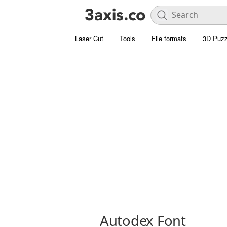
Laser Cut
Tools
File formats
3D Puzz
Autodex Font