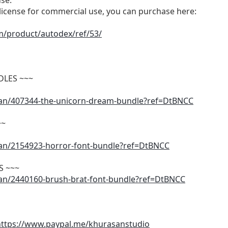
use.
d license for commercial use, you can purchase here:
m/product/autodex/ref/53/
DLES ~~~
san/407344-the-unicorn-dream-bundle?ref=DtBNCC
~~
san/2154923-horror-font-bundle?ref=DtBNCC
S ~~~
san/2440160-brush-brat-font-bundle?ref=DtBNCC
https://www.paypal.me/khurasanstudio