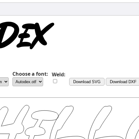
Choose a font:
Weld:
Download SVG
Download DXF