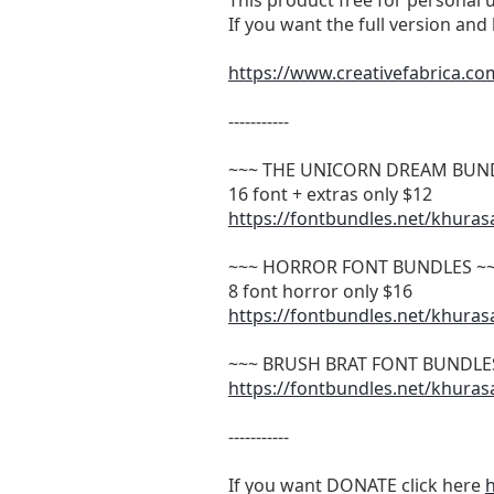
This product free for personal 
If you want the full version an
https://www.creativefabrica.co
-----------
~~~ THE UNICORN DREAM BUN
16 font + extras only $12
https://fontbundles.net/khura
~~~ HORROR FONT BUNDLES ~
8 font horror only $16
https://fontbundles.net/khura
~~~ BRUSH BRAT FONT BUNDLE
https://fontbundles.net/khura
-----------
If you want DONATE click here