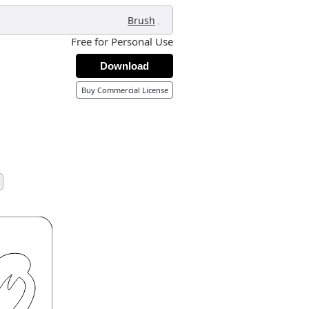
,
Brush
Free for Personal Use
Download
Buy Commercial License