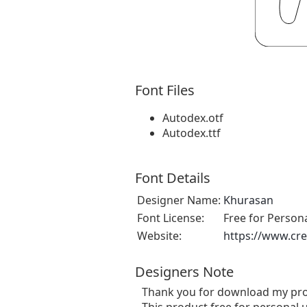
Font Files
Autodex.otf
Autodex.ttf
Font Details
Designer Name:
Khurasan
Font License:
Free for Person
Website:
https://www.cre
Designers Note
Thank you for download my pro