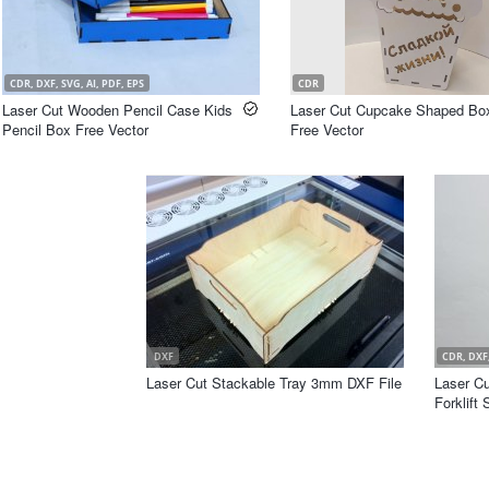
CDR, DXF, SVG, AI, PDF, EPS
CDR
Laser Cut Wooden Pencil Case Kids
Laser Cut Cupcake Shaped Bo
Pencil Box Free Vector
Free Vector
DXF
CDR, DXF,
Laser Cut Stackable Tray 3mm DXF File
Laser Cu
Forklift