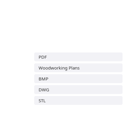
PDF
Woodworking Plans
BMP
DWG
STL