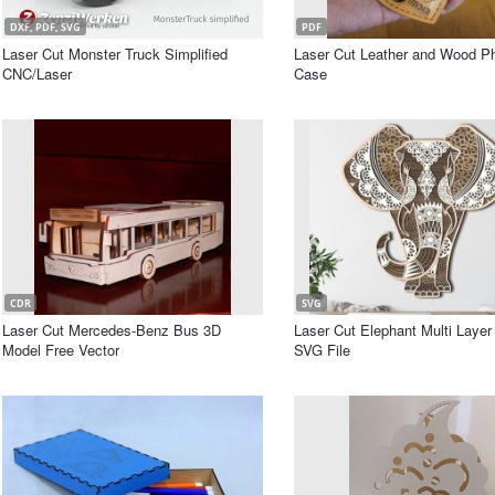
DXF, PDF, SVG
PDF
Laser Cut Monster Truck Simplified
Laser Cut Leather and Wood P
CNC/Laser
Case
CDR
SVG
Laser Cut Mercedes-Benz Bus 3D
Laser Cut Elephant Multi Laye
Model Free Vector
SVG File