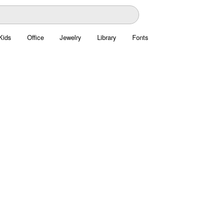
Kids
Office
Jewelry
Library
Fonts