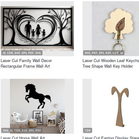
AI, CDR, DXF, EPS, PDF, SVG
SVG, PDF, EPS, DXF, CDR, AI
Laser Cut Family Wall Decor
Laser Cut Wooden Leaf Keycha
Rectangular Frame Wall Art
Tree Shape Wall Key Holder
SVG, AI, CDR, DXF, EPS, PDF
CDR
Laser Cut Horse Wall Art
Laser Cut Earring Display Stan