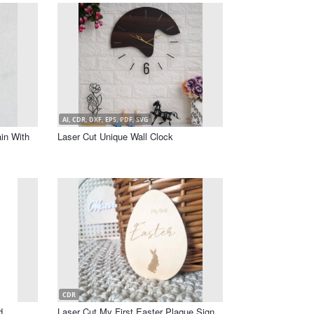
AI, CDR, DXF, EPS, PDF, SVG
in With
Laser Cut Unique Wall Clock
CDR
d
Laser Cut My First Easter Plaque Sign