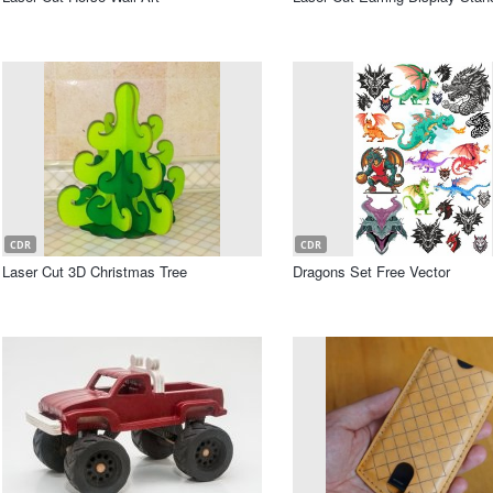
CDR
CDR
Laser Cut 3D Christmas Tree
Dragons Set Free Vector