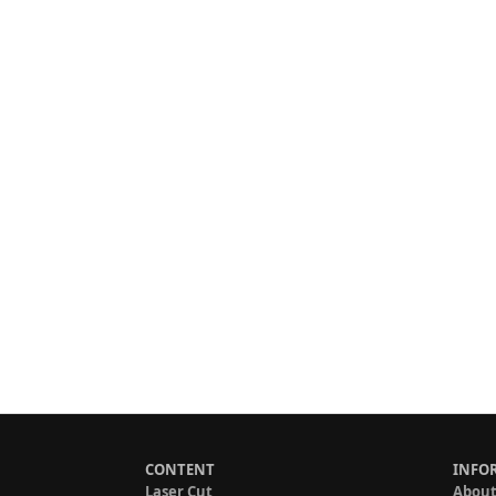
CONTENT
INFO
Laser Cut
About