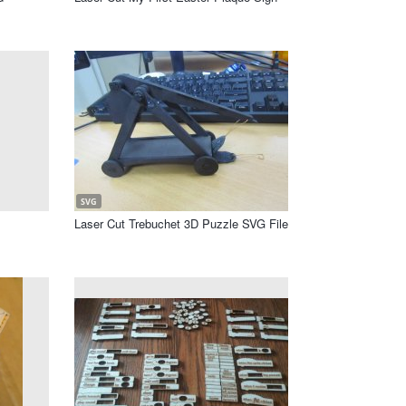
SVG
Laser Cut Trebuchet 3D Puzzle SVG File