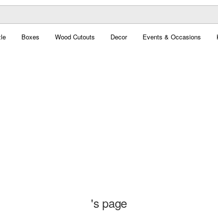
le
Boxes
Wood Cutouts
Decor
Events & Occasions
's page