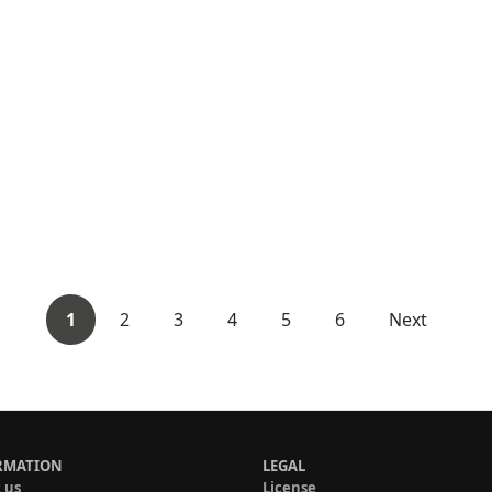
1
2
3
4
5
6
Next
RMATION
LEGAL
 us
License