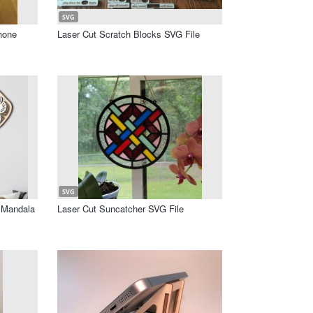
SVG
hone
Laser Cut Scratch Blocks SVG File
SVG
r Mandala
Laser Cut Suncatcher SVG File