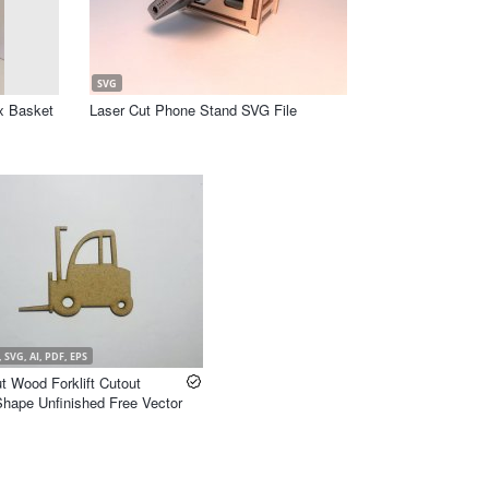
SVG
x Basket
Laser Cut Phone Stand SVG File
 SVG, AI, PDF, EPS
t Wood Forklift Cutout
 Shape Unfinished Free Vector