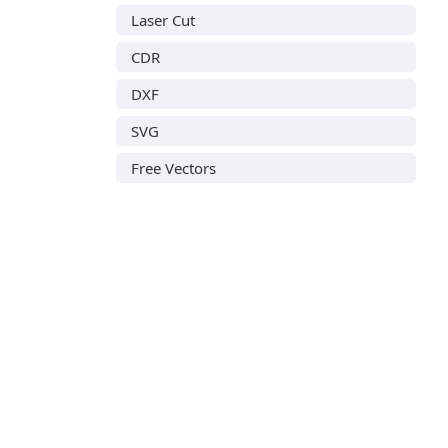
Laser Cut
CDR
DXF
SVG
Free Vectors