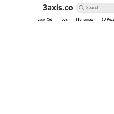
Laser Cut
Tools
File formats
3D Puzz