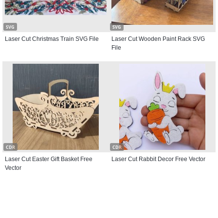
SVG
SVG
Laser Cut Christmas Train SVG File
Laser Cut Wooden Paint Rack SVG
File
CDR
CDR
Laser Cut Easter Gift Basket Free
Laser Cut Rabbit Decor Free Vector
Vector