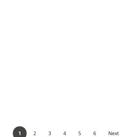
1
2
3
4
5
6
Next