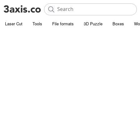
Laser Cut
Tools
File formats
3D Puzzle
Boxes
Wo