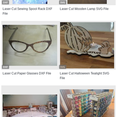
DXF
SVG
Laser Cut Sewing Spool Rack DXF
Laser Cut Wooden Lamp SVG File
File
DXF
SVG
Laser Cut Paper Glasses DXF File
Laser Cut Halloween Tealight SVG
File