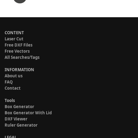
CONTENT
Laser Cut
Free DXF Files
Free Vectors
All Searches/Tags
INFORMATION
About us
FAQ
Contact
Tools
Box Generator
Box Generator With Lid
DXF Viewer
Ruler Generator
LEGAL