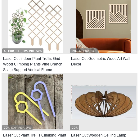
AI, CDR, DXF, EPS, PDF, SVG
SVG, AI, CDR, DXF
Laser Cut Indoor Plant Trellis Grid
Laser Cut Geometric Wood Art Wall
Wood Climbing Plants Vine Branch
Decor
Scalp Support Vertical Frame
CDR, DXF, PDF, SVG
CDR
Laser Cut Plant Trellis Climbing Plant
Laser Cut Wooden Ceiling Lamp