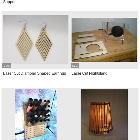
Support
CDR
SVG
Laser Cut Diamond Shaped Earrings
Laser Cut Nightstand