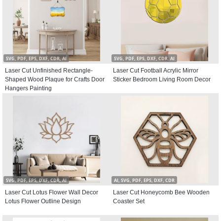
SVG, PDF, EPS, DXF, CDR, AI
SVG, PDF, EPS, DXF, CDR, AI
Laser Cut Unfinished Rectangle-
Laser Cut Football Acrylic Mirror
Shaped Wood Plaque for Crafts Door
Sticker Bedroom Living Room Decor
Hangers Painting
SVG, PDF, EPS, DXF, CDR, AI
AI, SVG, PDF, EPS, DXF, CDR
Laser Cut Lotus Flower Wall Decor
Laser Cut Honeycomb Bee Wooden
Lotus Flower Outline Design
Coaster Set