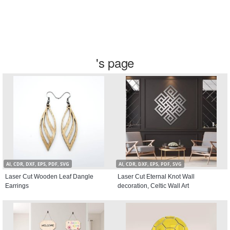
's page
AI, CDR, DXF, EPS, PDF, SVG
AI, CDR, DXF, EPS, PDF, SVG
Laser Cut Wooden Leaf Dangle
Laser Cut Eternal Knot Wall
Earrings
decoration, Celtic Wall Art