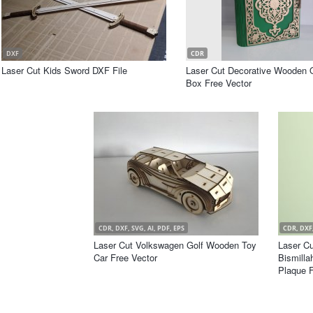
DXF
CDR
Laser Cut Kids Sword DXF File
Laser Cut Decorative Wooden 
Box Free Vector
CDR, DXF, SVG, AI, PDF, EPS
CDR, DXF,
Laser Cut Volkswagen Golf Wooden Toy
Laser C
Car Free Vector
Bismilla
Plaque F