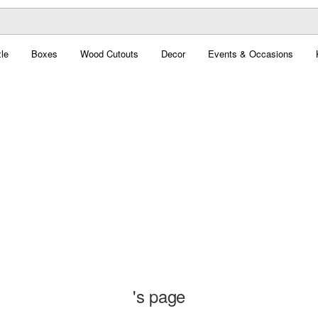
le
Boxes
Wood Cutouts
Decor
Events & Occasions
's page