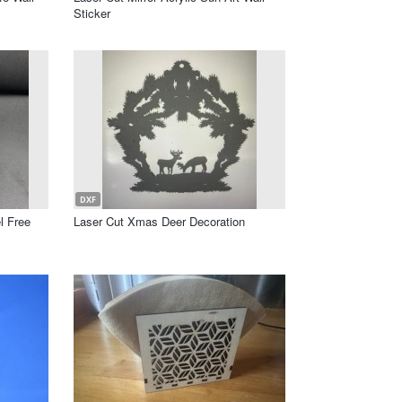
Sticker
DXF
l Free
Laser Cut Xmas Deer Decoration