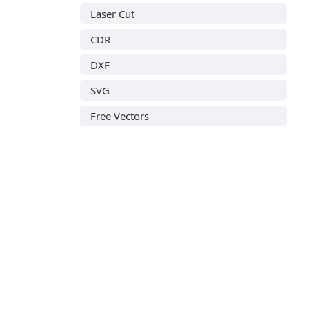
Laser Cut
CDR
DXF
SVG
Free Vectors