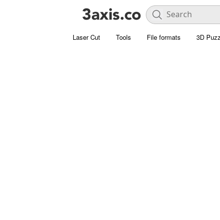
Laser Cut
Tools
File formats
3D Puzz