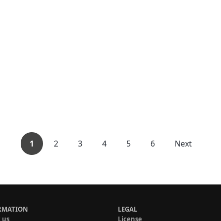
1
2
3
4
5
6
Next
RMATION
LEGAL
 us
License