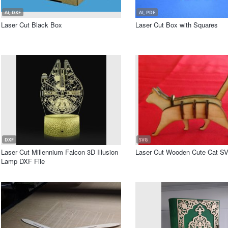
AI, DXF
AI, PDF
Laser Cut Black Box
Laser Cut Box with Squares
DXF
SVG
Laser Cut Millennium Falcon 3D Illusion
Laser Cut Wooden Cute Cat SV
Lamp DXF File