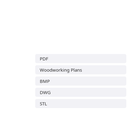
PDF
Woodworking Plans
BMP
DWG
STL