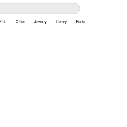
Kids
Office
Jewelry
Library
Fonts