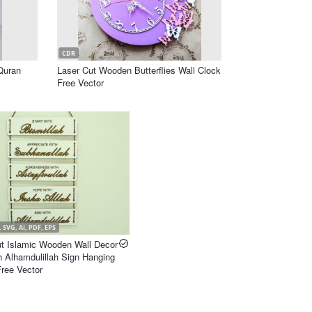
CDR
Quran
Laser Cut Wooden Butterflies Wall Clock
Free Vector
 SVG, AI, PDF, EPS
ut Islamic Wooden Wall Decor
h Alhamdulillah Sign Hanging
ree Vector