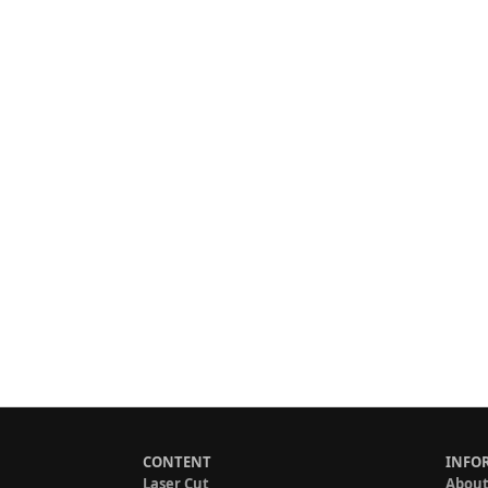
CONTENT
INFO
Laser Cut
About