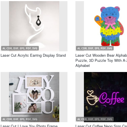
AI, CDR, DXF, EPS, PDF, SVG
AI, CDR, DXF, EPS, PDF, SVG
Laser Cut Acrylic Earring Display Stand
Laser Cut Wooden Bear Alphab
Puzzle, 3D Puzzle Toy With A-
Alphabet
AI, CDR, DXF, EPS, PDF, SVG
AI, CDR, DXF, EPS, PDF, SVG
Laser Cut I Love You Photo Frame
Laser Cut Coffee Neon Sign Ca