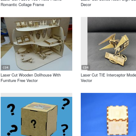
Romantic Collage Frame
Decor
CDR
CDR
Laser Cut Wooden Dollhouse With
Laser Cut TIE Interceptor Mode
Furniture Free Vector
Vector