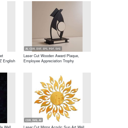
AI, CDR, DXF, EPS, PDF, SVG
et
Laser Cut Wooden Award Plaque,
Z English
Employee Appreciation Trophy
CDR, SVG, AI
fe Wall
Laser Cut Mirror Acrylic Sun Art Wall