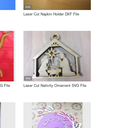
DXF
Laser Cut Napkin Holder DXF File
SVG
G File
Laser Cut Nativity Ornament SVG File