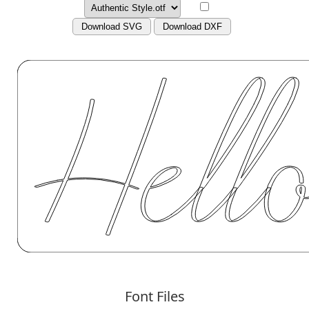
Download SVG
Download DXF
Font Files