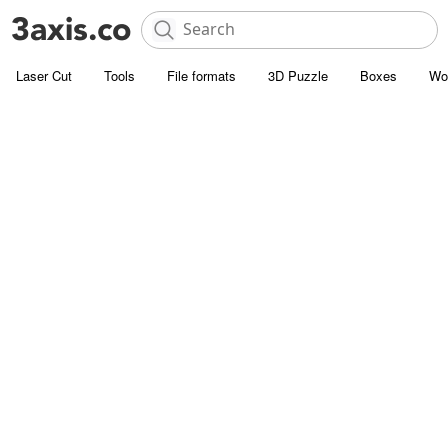
Laser Cut
Tools
File formats
3D Puzzle
Boxes
Wo