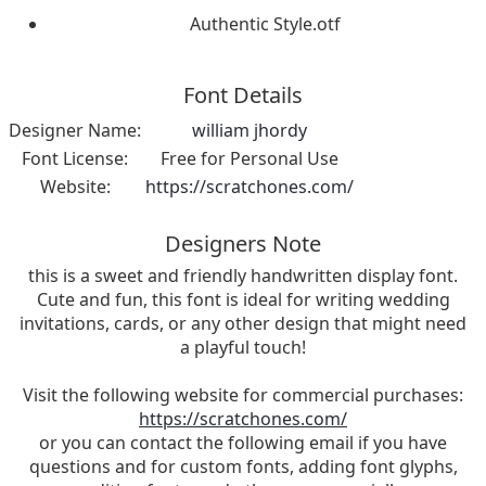
Authentic Style.otf
Font Details
Designer Name:
william jhordy
Font License:
Free for Personal Use
Website:
https://scratchones.com/
Designers Note
this is a sweet and friendly handwritten display font.
Cute and fun, this font is ideal for writing wedding
invitations, cards, or any other design that might need
a playful touch!
Visit the following website for commercial purchases:
https://scratchones.com/
or you can contact the following email if you have
questions and for custom fonts, adding font glyphs,