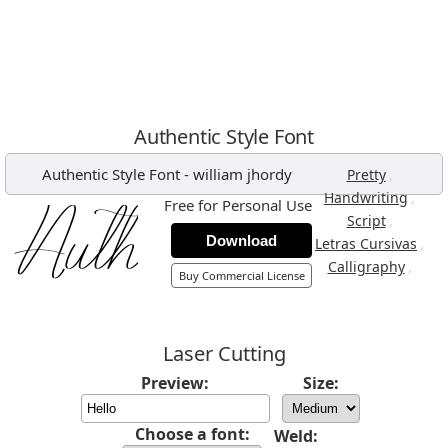
Authentic Style Font
Authentic Style Font
-
william jhordy
,
Pretty
,
Handwriting
Free for Personal Use
,
Script
Download
,
Letras Cursivas
,
Calligraphy
Buy Commercial License
Laser Cutting
Preview:
Size:
Choose a font:
Weld: