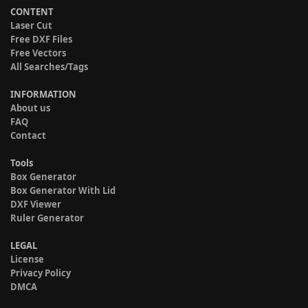
CONTENT
Laser Cut
Free DXF Files
Free Vectors
All Searches/Tags
INFORMATION
About us
FAQ
Contact
Tools
Box Generator
Box Generator With Lid
DXF Viewer
Ruler Generator
LEGAL
License
Privacy Policy
DMCA