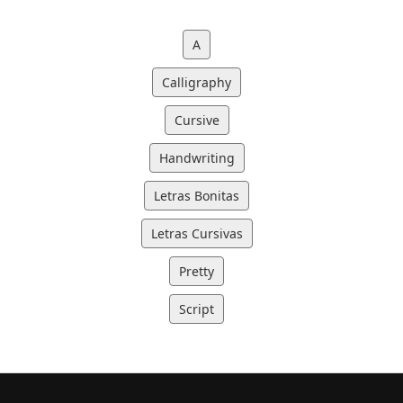
A
Calligraphy
Cursive
Handwriting
Letras Bonitas
Letras Cursivas
Pretty
Script