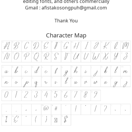
editing fonts, and others commercially
Gmail :
afistakosongpuh@gmail.com
Thank You
Character Map