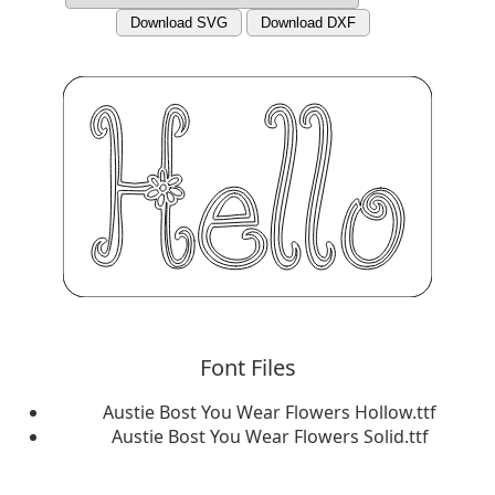
Download SVG
Download DXF
Font Files
Austie Bost You Wear Flowers Hollow.ttf
Austie Bost You Wear Flowers Solid.ttf