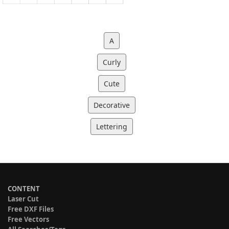
A
Curly
Cute
Decorative
Lettering
CONTENT
Laser Cut
Free DXF Files
Free Vectors