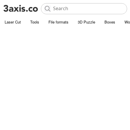
Laser Cut
Tools
File formats
3D Puzzle
Boxes
Wo