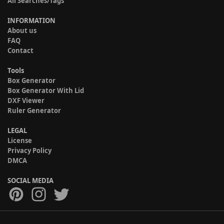
All Searches/Tags
INFORMATION
About us
FAQ
Contact
Tools
Box Generator
Box Generator With Lid
DXF Viewer
Ruler Generator
LEGAL
License
Privacy Policy
DMCA
SOCIAL MEDIA