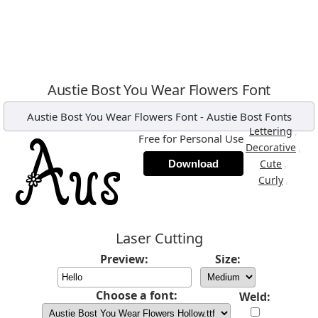
Austie Bost You Wear Flowers Font
Austie Bost You Wear Flowers Font
-
Austie Bost Fonts
,
Lettering
Free for Personal Use
,
Decorative
,
Cute
Download
,
Curly
Laser Cutting
Preview:
Size:
Choose a font:
Weld: