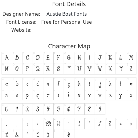
Font Details
Designer Name:
Austie Bost Fonts
Font License:
Free for Personal Use
Website:
Character Map