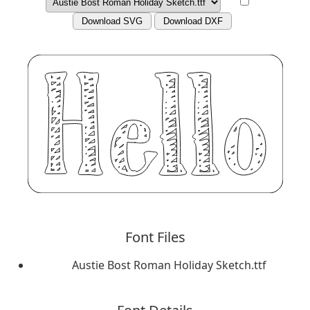
Download SVG
Download DXF
Font Files
Austie Bost Roman Holiday Sketch.ttf