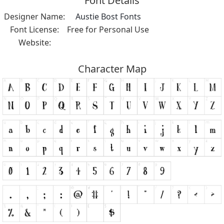
Font Details
Designer Name:
Austie Bost Fonts
Font License:
Free for Personal Use
Website:
Character Map