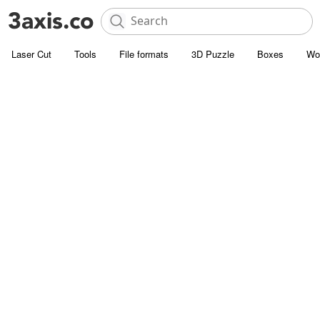
Laser Cut
Tools
File formats
3D Puzzle
Boxes
Wo