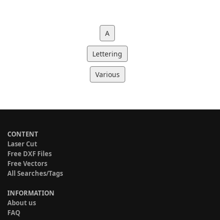
A
Lettering
Various
CONTENT
Laser Cut
Free DXF Files
Free Vectors
All Searches/Tags
INFORMATION
About us
FAQ