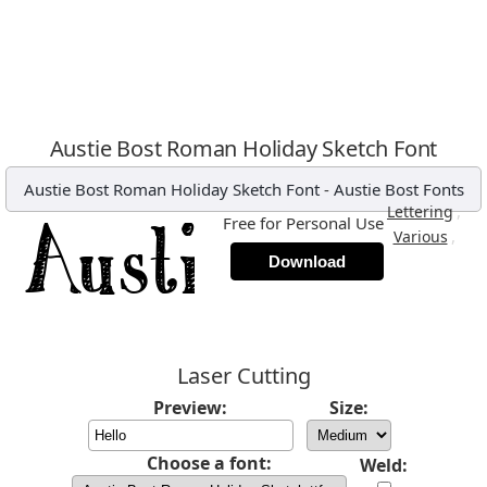
Austie Bost Roman Holiday Sketch Font
Austie Bost Roman Holiday Sketch Font
-
Austie Bost Fonts
,
Lettering
Free for Personal Use
,
Various
Download
Laser Cutting
Preview:
Size:
Choose a font:
Weld: