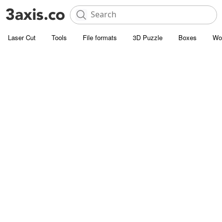
Laser Cut
Tools
File formats
3D Puzzle
Boxes
Wo