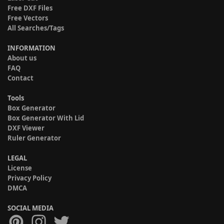
Free DXF Files
Free Vectors
All Searches/Tags
INFORMATION
About us
FAQ
Contact
Tools
Box Generator
Box Generator With Lid
DXF Viewer
Ruler Generator
LEGAL
License
Privacy Policy
DMCA
SOCIAL MEDIA