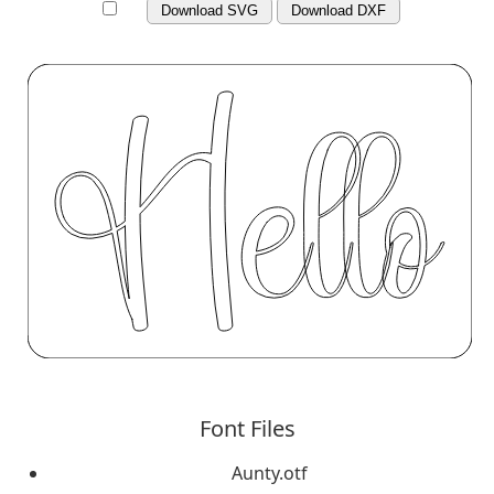
Download SVG
Download DXF
Font Files
Aunty.otf