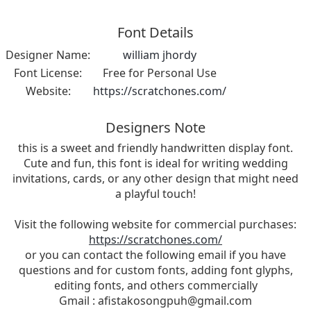
Font Details
Designer Name:
william jhordy
Font License:
Free for Personal Use
Website:
https://scratchones.com/
Designers Note
this is a sweet and friendly handwritten display font.
Cute and fun, this font is ideal for writing wedding
invitations, cards, or any other design that might need
a playful touch!
Visit the following website for commercial purchases:
https://scratchones.com/
or you can contact the following email if you have
questions and for custom fonts, adding font glyphs,
editing fonts, and others commercially
Gmail :
afistakosongpuh@gmail.com