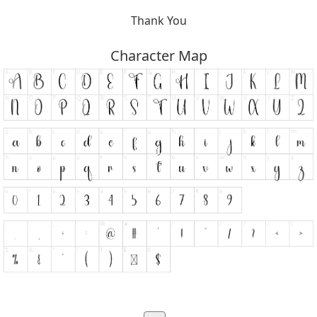
Thank You
Character Map