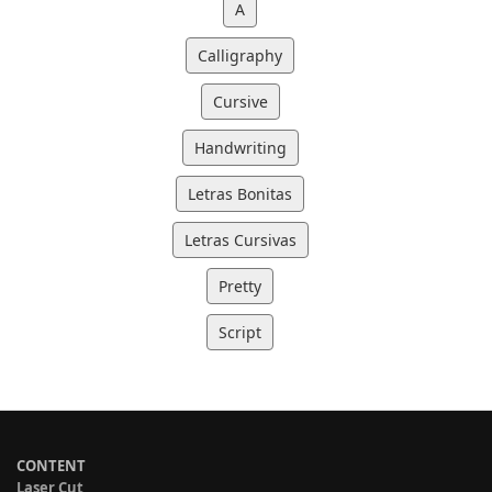
A
Calligraphy
Cursive
Handwriting
Letras Bonitas
Letras Cursivas
Pretty
Script
CONTENT
Laser Cut