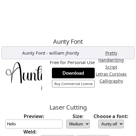
Aunty Font
Aunty Font
-
william jhordy
,
Pretty
,
Handwriting
Free for Personal Use
,
Script
Download
,
Letras Cursivas
,
Calligraphy
Buy Commercial License
Laser Cutting
Preview:
Size:
Choose a font:
Weld: