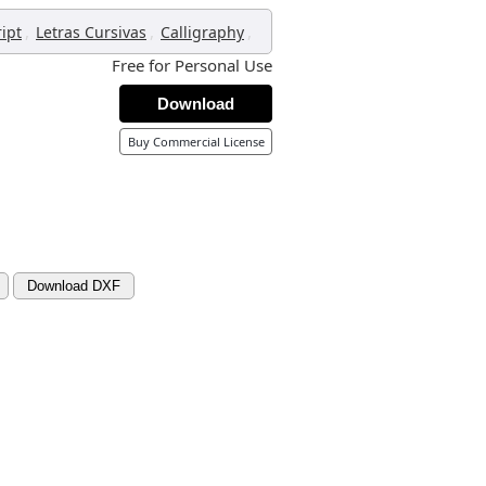
,
,
,
ript
Letras Cursivas
Calligraphy
Free for Personal Use
Download
Buy Commercial License
Download DXF