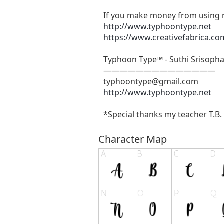
If you make money from using m
http://www.typhoontype.net
https://www.creativefabrica.co
Typhoon Type™ - Suthi Srisoph
——————————————
typhoontype@gmail.com
http://www.typhoontype.net
*Special thanks my teacher T.B. &
Character Map