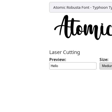
Atomic Robusta Font
-
Typhoon Ty
Laser Cutting
Preview:
Size: