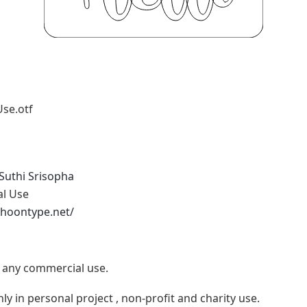
Use.otf
Suthi Srisopha
al Use
phoontype.net/
e any commercial use.
ly in personal project , non-profit and charity use.