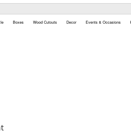
le
Boxes
Wood Cutouts
Decor
Events & Occasions
t