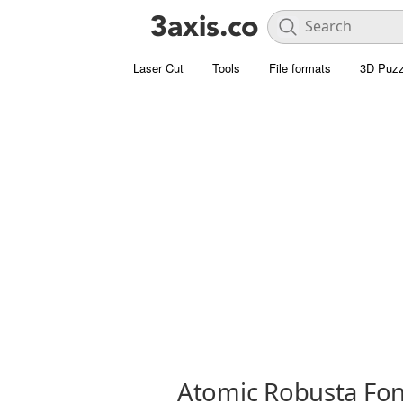
Laser Cut
Tools
File formats
3D Puzz
Atomic Robusta Fon