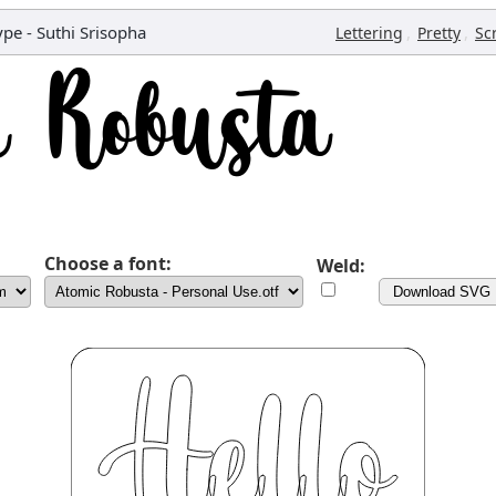
pe - Suthi Srisopha
,
,
Lettering
Pretty
Sc
Choose a font:
Weld:
Download SVG