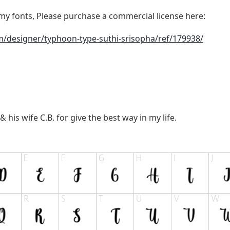
y fonts, Please purchase a commercial license here:
m/designer/typhoon-type-suthi-srisopha/ref/179938/
a
 his wife C.B. for give the best way in my life.