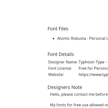
Font Files
Atomic Robusta - Personal 
Font Details
Designer Name:
Typhoon Type - 
Font License:
Free for Person
Website:
https://www.ty
Designers Note
Hello, please contact me befor
My fonts for free use allowed on