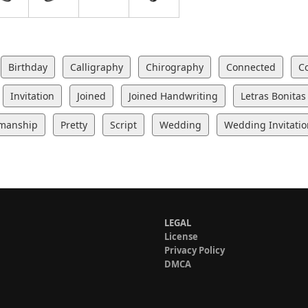
Birthday
Calligraphy
Chirography
Connected
C
Invitation
Joined
Joined Handwriting
Letras Bonitas
manship
Pretty
Script
Wedding
Wedding Invitatio
LEGAL
License
Privacy Policy
DMCA