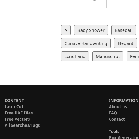
A
Baby Shower
Baseball
Cursive Handwriting
Elegant
Longhand
Manuscript
Pen
CONTENT
INFORMATION
Laser Cut
About us
Free DXF Files
FAQ
Free Vectors
Contact
All Searches/Tags
Tools
Box Generator