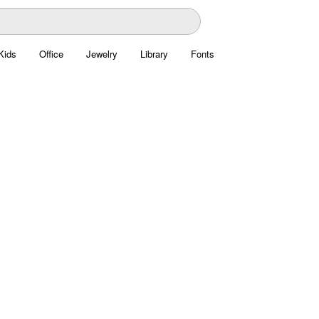
Kids
Office
Jewelry
Library
Fonts