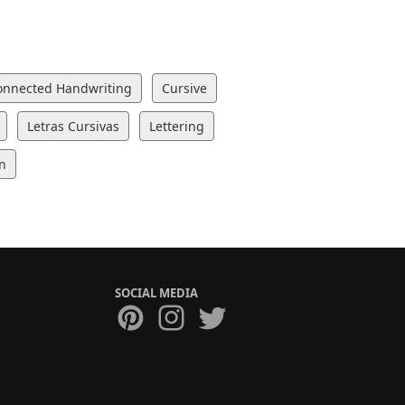
onnected Handwriting
Cursive
Letras Cursivas
Lettering
n
SOCIAL MEDIA