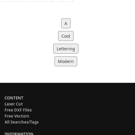
A
Cool
Lettering
Modern
CONTENT
Laser Cut
Free DXF Files
Free Vectors
All Searches/Tags
INFORMATION