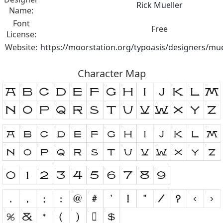
Rick Mueller
Name:
Font
Free
License:
Website:
https://moorstation.org/typoasis/designers/mue
Character Map