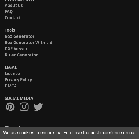
About us
FAQ
Contact
Tools
Box Generator
Box Generator With Lid
DXF Viewer
Ruler Generator
LEGAL
License
Privacy Policy
DMCA
SOCIAL MEDIA
We use cookies to ensure that you have the best experience on our
Copyright © 2017-2026 HELMAN TECH All rights reserved.