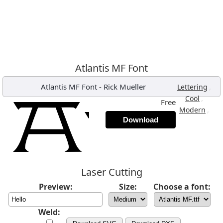
Atlantis MF Font
Atlantis MF Font
-
Rick Mueller
,
Lettering
,
Cool
Free
,
Modern
Download
Laser Cutting
Preview:
Size:
Choose a font:
Weld: