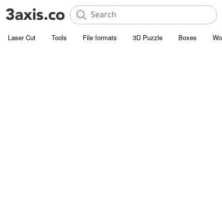
Laser Cut
Tools
File formats
3D Puzzle
Boxes
Wo