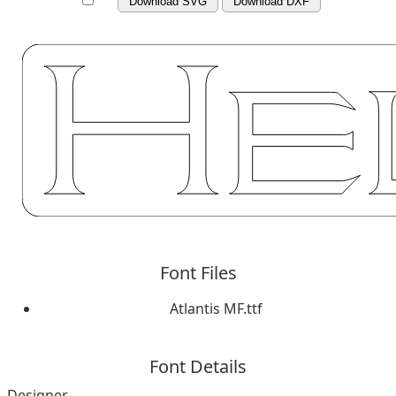
Download SVG
Download DXF
Font Files
Atlantis MF.ttf
Font Details
Designer