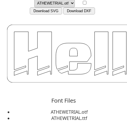
Download SVG
Download DXF
Font Files
ATHEWETRIAL.otf
ATHEWETRIAL.ttf