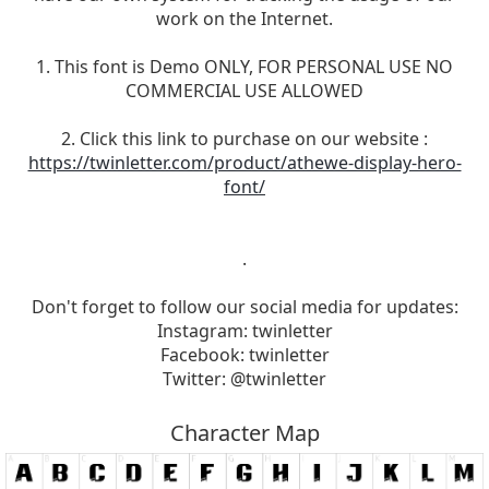
work on the Internet.
1. This font is Demo ONLY, FOR PERSONAL USE NO
COMMERCIAL USE ALLOWED
2. Click this link to purchase on our website :
https://twinletter.com/product/athewe-display-hero-
font/
.
Don't forget to follow our social media for updates:
Instagram: twinletter
Facebook: twinletter
Twitter: @twinletter
Character Map