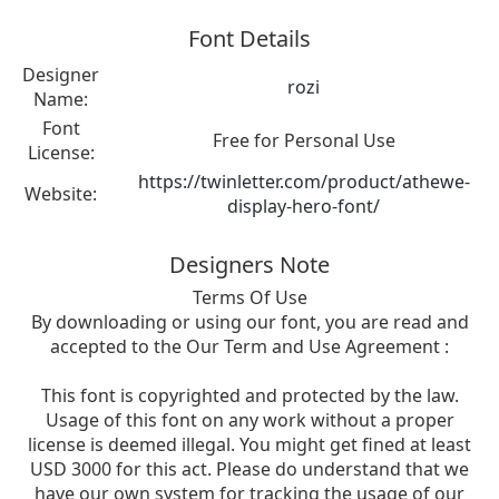
Font Details
Designer
rozi
Name:
Font
Free for Personal Use
License:
https://twinletter.com/product/athewe-
Website:
display-hero-font/
Designers Note
Terms Of Use
By downloading or using our font, you are read and
accepted to the Our Term and Use Agreement :
This font is copyrighted and protected by the law.
Usage of this font on any work without a proper
license is deemed illegal. You might get fined at least
USD 3000 for this act. Please do understand that we
have our own system for tracking the usage of our