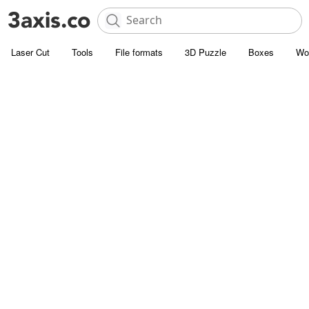
Laser Cut
Tools
File formats
3D Puzzle
Boxes
Wo