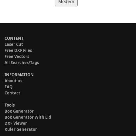
Modern
CONTENT
Laser Cut
Free DXF Files
Free Vectors
All Searches/Tags
INFORMATION
About us
FAQ
Contact
Tools
Box Generator
Box Generator With Lid
DXF Viewer
Ruler Generator