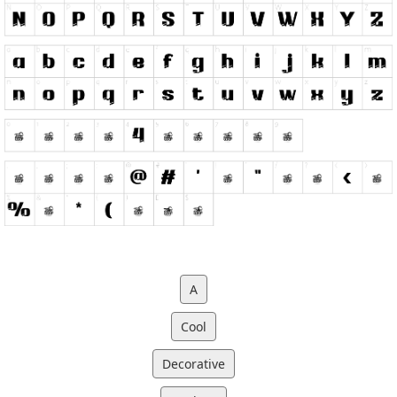
A
Cool
Decorative