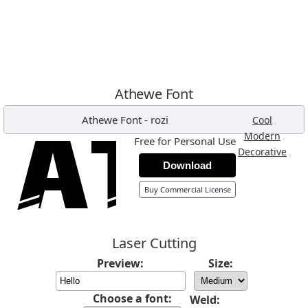
Athewe Font
Athewe Font
-
rozi
,
Cool
,
Modern
Free for Personal Use
,
Decorative
Download
Buy Commercial License
Laser Cutting
Preview:
Size:
Choose a font:
Weld: