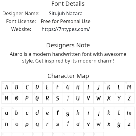
Font Details
Designer Name:
Situjuh Nazara
Font License:
Free for Personal Use
Website:
https://7ntypes.com/
Designers Note
Ataro is a modern handwritten font with awesome
style. Get inspired by its modern charm!
Character Map