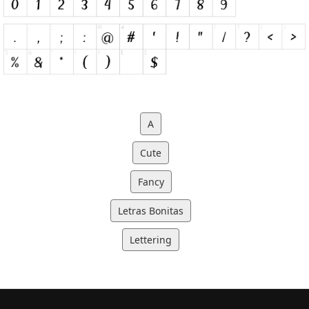
A
Cute
Fancy
Letras Bonitas
Lettering