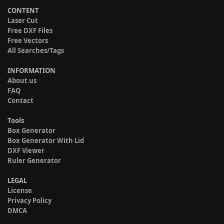
CONTENT
Laser Cut
Free DXF Files
Free Vectors
All Searches/Tags
INFORMATION
About us
FAQ
Contact
Tools
Box Generator
Box Generator With Lid
DXF Viewer
Ruler Generator
LEGAL
License
Privacy Policy
DMCA