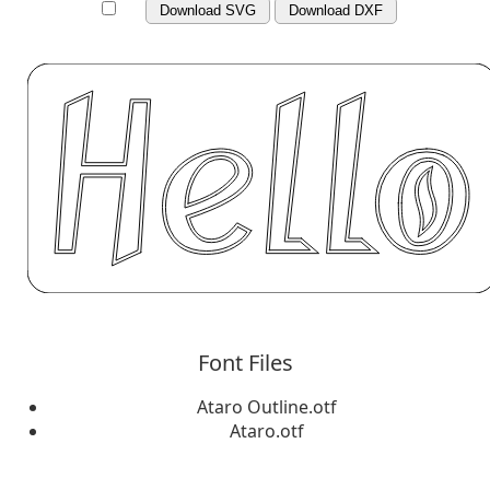
Download SVG
Download DXF
Font Files
Ataro Outline.otf
Ataro.otf