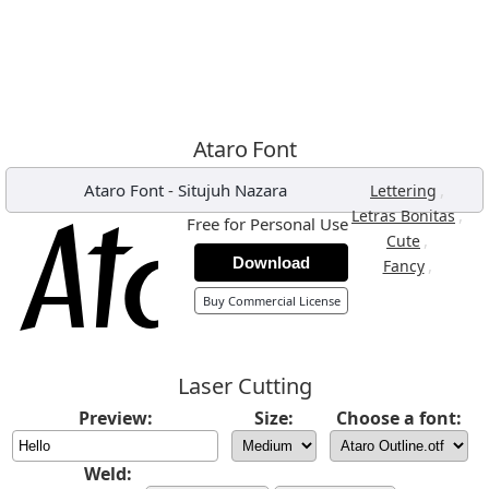
Ataro Font
Ataro Font
-
Situjuh Nazara
,
Lettering
,
Letras Bonitas
Free for Personal Use
,
Cute
Download
,
Fancy
Buy Commercial License
Laser Cutting
Preview:
Size:
Choose a font:
Weld: