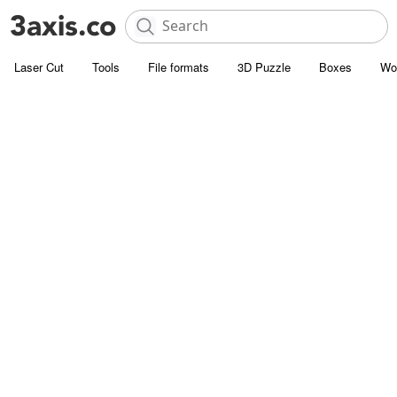
Laser Cut
Tools
File formats
3D Puzzle
Boxes
Wo