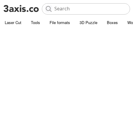
Laser Cut
Tools
File formats
3D Puzzle
Boxes
Wo