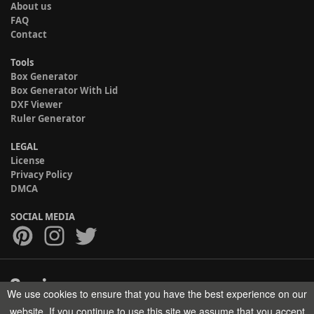
About us
FAQ
Contact
Tools
Box Generator
Box Generator With Lid
DXF Viewer
Ruler Generator
LEGAL
License
Privacy Policy
DMCA
SOCIAL MEDIA
We use cookies to ensure that you have the best experience on our
Copyright © 2017-2026 HELMAN TECH All rights reserved.
website. If you continue to use this site we assume that you accept