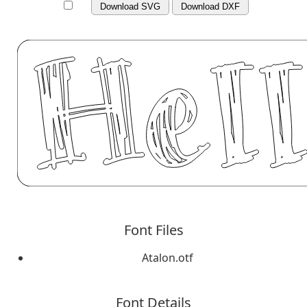
Download SVG
Download DXF
Font Files
Atalon.otf
Font Details