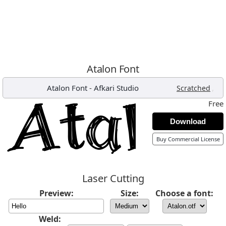
Atalon Font
Atalon Font
-
Afkari Studio
,
Scratched
Free
Download
Buy Commercial License
Laser Cutting
Preview:
Size:
Choose a font:
Weld: