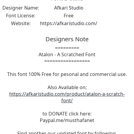
Designer Name:
Afkari Studio
Font License:
Free
Website:
https://afkaristudio.com/
Designers Note
=========
Atalon - A Scratched Font
=================
This font 100% Free for pesonal and commercial use.
Also Available on;
https://afkaristudio.com/product/atalon-a-scratch-
font/
to DONATE click here:
Paypal.me/musthafanet
Find another our updated font by following,