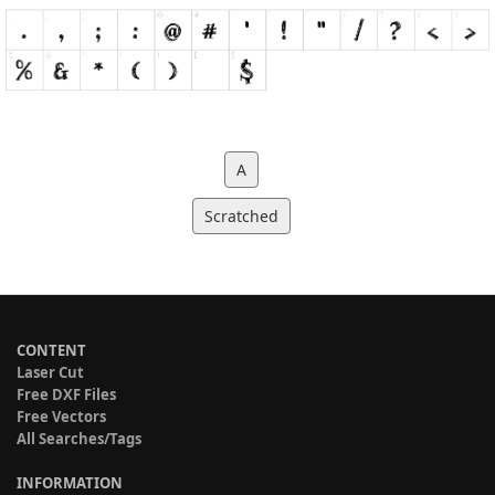
A
Scratched
CONTENT
Laser Cut
Free DXF Files
Free Vectors
All Searches/Tags
INFORMATION