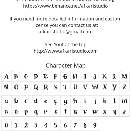
https://www.behance.net/afkaristudio
if you need more detailed information and custom
license you can contact us at:
afkaristudio@gmail.com
See Yout at the top
http://www.afkaristudio.com
Character Map