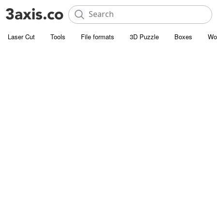
Laser Cut
Tools
File formats
3D Puzzle
Boxes
Wo