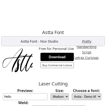
Astta Font
Astta Font
-
Nox Studio
,
Pretty
,
Handwriting
Free for Personal Use
,
Script
Download
,
Letras Cursivas
Buy Commercial License
Laser Cutting
Preview:
Size:
Choose a font:
Weld: