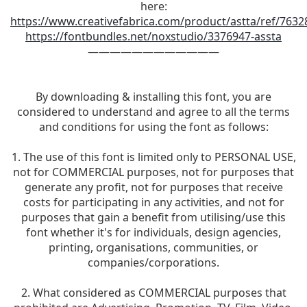
here:
https://www.creativefabrica.com/product/astta/ref/7632
https://fontbundles.net/noxstudio/3376947-assta
————————————
By downloading & installing this font, you are
considered to understand and agree to all the terms
and conditions for using the font as follows:
1. The use of this font is limited only to PERSONAL USE,
not for COMMERCIAL purposes, not for purposes that
generate any profit, not for purposes that receive
costs for participating in any activities, and not for
purposes that gain a benefit from utilising/use this
font whether it's for individuals, design agencies,
printing, organisations, communities, or
companies/corporations.
2. What considered as COMMERCIAL purposes that