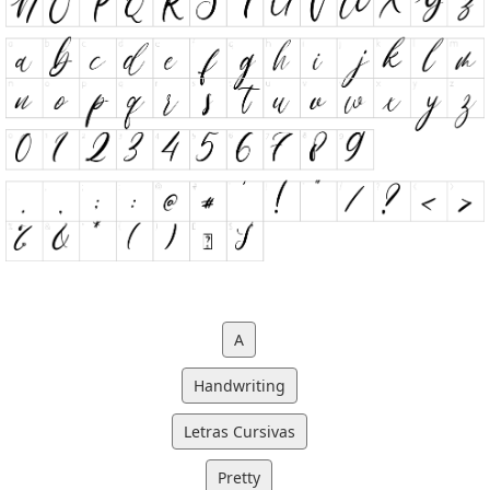
A
Handwriting
Letras Cursivas
Pretty