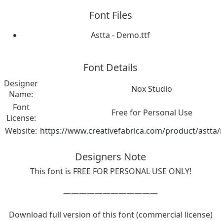
Font Files
Astta - Demo.ttf
Font Details
Designer
Nox Studio
Name:
Font
Free for Personal Use
License:
Website:
https://www.creativefabrica.com/product/astta/
Designers Note
This font is FREE FOR PERSONAL USE ONLY!
————————————
Download full version of this font (commercial license)