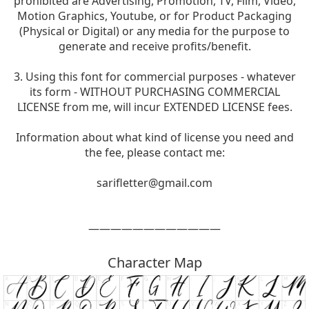
prohibited are Advertising, Promotion, TV, Film, Video,
Motion Graphics, Youtube, or for Product Packaging
(Physical or Digital) or any media for the purpose to
generate and receive profits/benefit.
3. Using this font for commercial purposes - whatever
its form - WITHOUT PURCHASING COMMERCIAL
LICENSE from me, will incur EXTENDED LICENSE fees.
Information about what kind of license you need and
the fee, please contact me:
sarifletter@gmail.com
————————————
Character Map