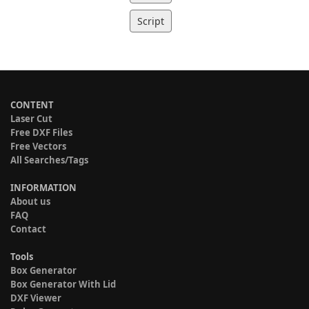
Script
CONTENT
Laser Cut
Free DXF Files
Free Vectors
All Searches/Tags
INFORMATION
About us
FAQ
Contact
Tools
Box Generator
Box Generator With Lid
DXF Viewer