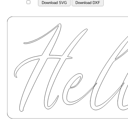
Download SVG
Download DXF