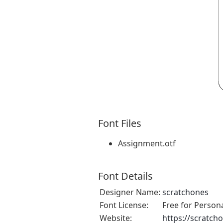
Font Files
Assignment.otf
Font Details
Designer Name:
scratchones
Font License:
Free for Person
Website:
https://scratch