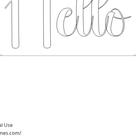
al Use
ones.com/