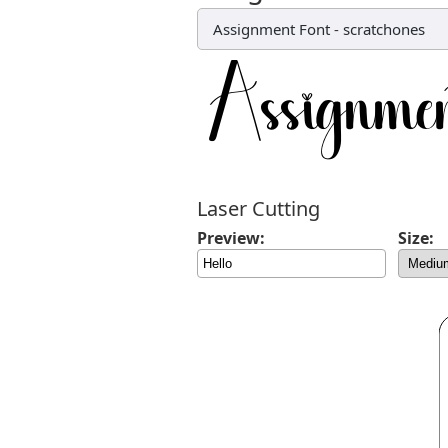
Assignment Font
-
scratchones
Laser Cutting
Preview:
Size: