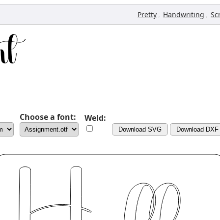
,
,
Pretty
Handwriting
Sc
Choose a font:
Weld:
Download SVG
Download DXF