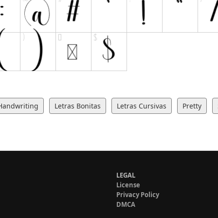
Handwriting
Letras Bonitas
Letras Cursivas
Pretty
LEGAL
License
Privacy Policy
DMCA