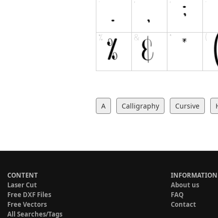
A
Calligraphy
Cursive
CONTENT
INFORMATION
Laser Cut
About us
Free DXF Files
FAQ
Free Vectors
Contact
All Searches/Tags