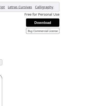
,
,
,
ript
Letras Cursivas
Calligraphy
Free for Personal Use
Download
Buy Commercial License