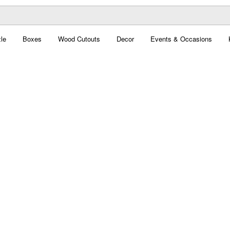
le
Boxes
Wood Cutouts
Decor
Events & Occasions