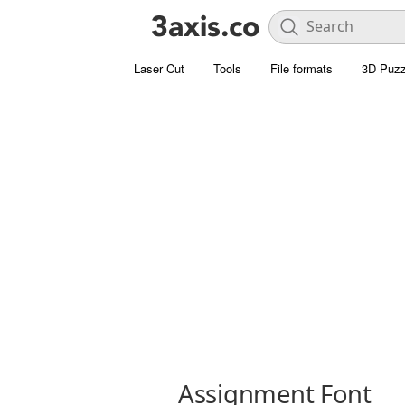
Laser Cut
Tools
File formats
3D Puzz
Assignment Font