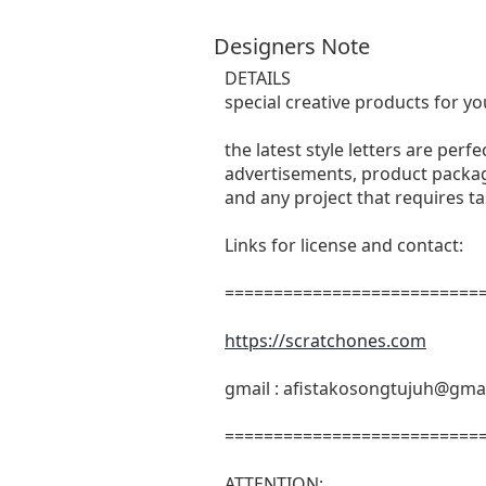
Designers Note
DETAILS
special creative products for yo
the latest style letters are perf
advertisements, product packagi
and any project that requires t
Links for license and contact:
===========================
https://scratchones.com
gmail :
afistakosongtujuh@gma
===========================
ATTENTION: