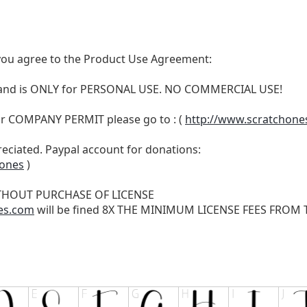
t, you agree to the Product Use Agreement:
N and is ONLY for PERSONAL USE. NO COMMERCIAL USE!
r COMPANY PERMIT please go to : (
http://www.scratchone
reciated. Paypal account for donations:
hones
)
THOUT PURCHASE OF LICENSE
es.com
will be fined 8X THE MINIMUM LICENSE FEES FROM TH