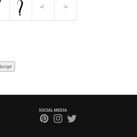
Script
SOCIAL MEDIA