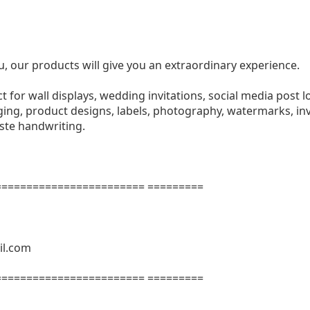
u, our products will give you an extraordinary experience.
ect for wall displays, wedding invitations, social media post l
ng, product designs, labels, photography, watermarks, invi
aste handwriting.
======================= =========
il.com
======================= =========