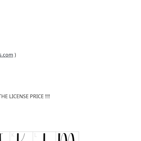
s.com
)
E LICENSE PRICE !!!!