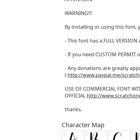
WARNING!!!
By installing or using this fon
- This font has a FULL VERSIO
- If you need CUSTOM PERMIT o
- Any donations are greatly app
(
http://www.paypal.me/scratc
USE OF COMMERCIAL FONT WI
OFFICIAL
http://www.scratchon
thanks.
Character Map