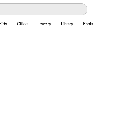
Kids
Office
Jewelry
Library
Fonts