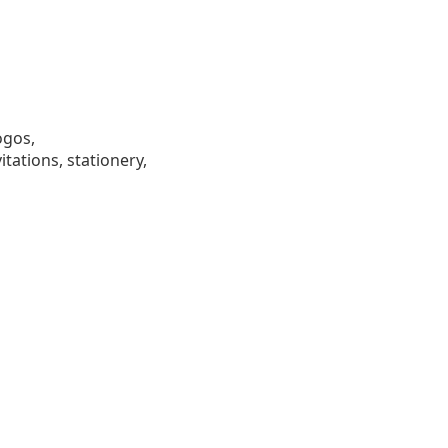
ogos,
tations, stationery,