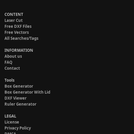
CONTENT
Laser Cut
Free DXF Files
Free Vectors
All Searches/Tags
INFORMATION
About us
FAQ
Contact
Tools
Box Generator
Box Generator With Lid
DXF Viewer
Ruler Generator
LEGAL
License
Privacy Policy
DMCA