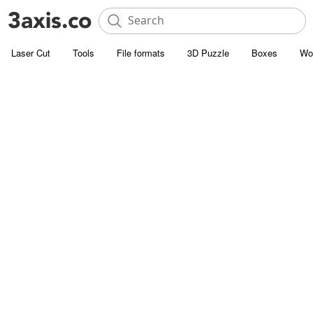
Laser Cut
Tools
File formats
3D Puzzle
Boxes
Wo