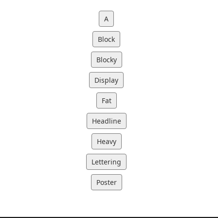
A
Block
Blocky
Display
Fat
Headline
Heavy
Lettering
Poster