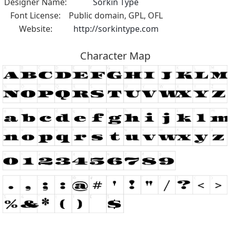
Designer Name:
Sorkin Type
Font License:
Public domain, GPL, OFL
Website:
http://sorkintype.com
Character Map