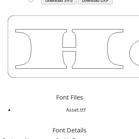
Download SVG
Download DXF
Font Files
Asset.ttf
Font Details