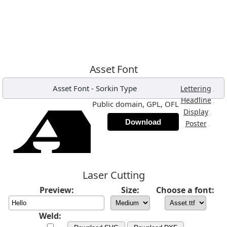
Asset Font
Asset Font
-
Sorkin Type
,
Lettering
,
Headline
Public domain, GPL, OFL
,
Display
Download
,
Poster
Laser Cutting
Preview:
Size:
Choose a font:
Weld: