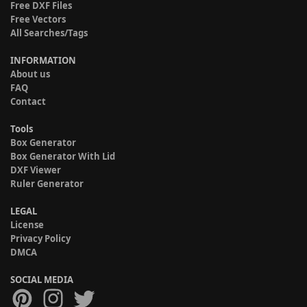
Free DXF Files
Free Vectors
All Searches/Tags
INFORMATION
About us
FAQ
Contact
Tools
Box Generator
Box Generator With Lid
DXF Viewer
Ruler Generator
LEGAL
License
Privacy Policy
DMCA
SOCIAL MEDIA