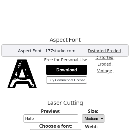
Aspect Font
Aspect Font
-
177studio.com
,
Distorted Eroded
,
Distorted
Free for Personal Use
,
Eroded
Download
,
Vintage
Buy Commercial License
Laser Cutting
Preview:
Size:
Choose a font:
Weld: