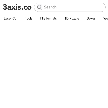
Laser Cut
Tools
File formats
3D Puzzle
Boxes
Wo