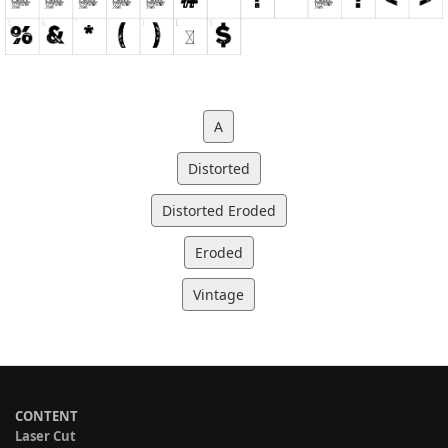
A
Distorted
Distorted Eroded
Eroded
Vintage
CONTENT
Laser Cut