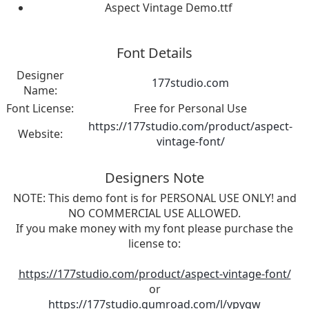
Aspect Vintage Demo.ttf
Font Details
Designer
177studio.com
Name:
Font License:
Free for Personal Use
https://177studio.com/product/aspect-
Website:
vintage-font/
Designers Note
NOTE: This demo font is for PERSONAL USE ONLY! and
NO COMMERCIAL USE ALLOWED.
If you make money with my font please purchase the
license to:
https://177studio.com/product/aspect-vintage-font/
or
https://177studio.gumroad.com/l/vpyqw