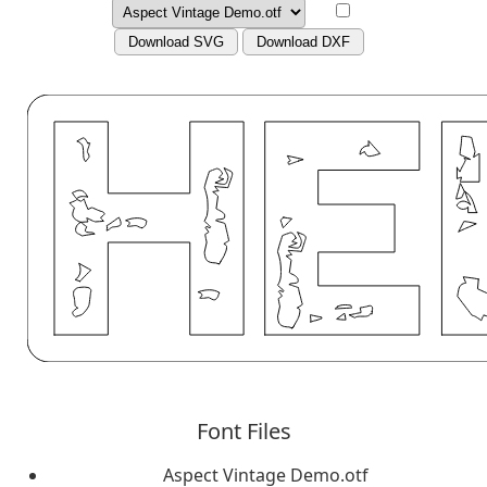
Download SVG
Download DXF
Font Files
Aspect Vintage Demo.otf