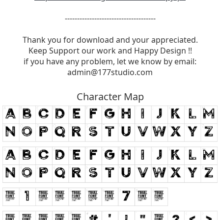
-------------------------------------
Thank you for download and your appreciated.
Keep Support our work and Happy Design !!
if you have any problem, let we know by email:
admin@177studio.com
Character Map