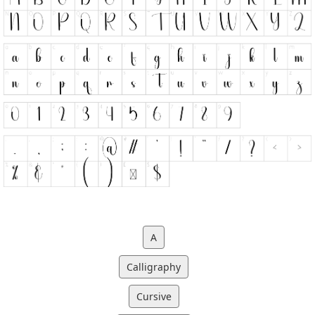
A
Calligraphy
Cursive