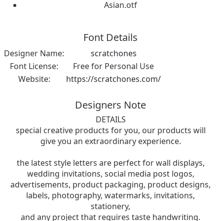
Asian.otf
Font Details
Designer Name:
scratchones
Font License:
Free for Personal Use
Website:
https://scratchones.com/
Designers Note
DETAILS
special creative products for you, our products will
give you an extraordinary experience.
the latest style letters are perfect for wall displays,
wedding invitations, social media post logos,
advertisements, product packaging, product designs,
labels, photography, watermarks, invitations,
stationery,
and any project that requires taste handwriting.