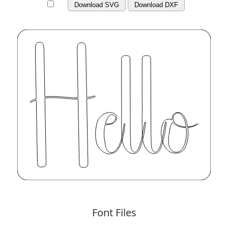
Download SVG
Download DXF
Font Files