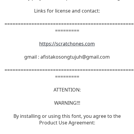
Links for license and contact:
================================================
=========
https://scratchones.com
gmail :
afistakosongtujuh@gmail.com
================================================
=========
ATTENTION:
WARNING!!!
By installing or using this font, you agree to the
Product Use Agreement: