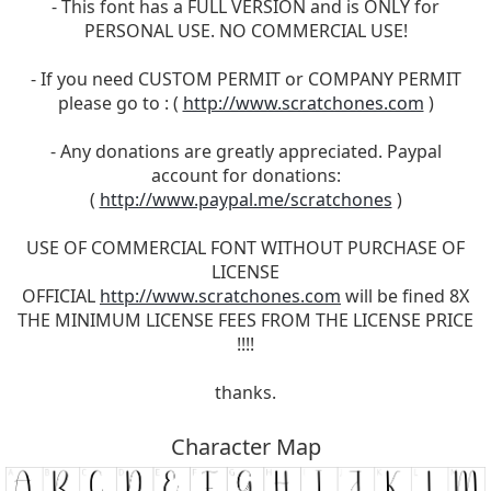
- This font has a FULL VERSION and is ONLY for
PERSONAL USE. NO COMMERCIAL USE!
- If you need CUSTOM PERMIT or COMPANY PERMIT
please go to : (
http://www.scratchones.com
)
- Any donations are greatly appreciated. Paypal
account for donations:
(
http://www.paypal.me/scratchones
)
USE OF COMMERCIAL FONT WITHOUT PURCHASE OF
LICENSE
OFFICIAL
http://www.scratchones.com
will be fined 8X
THE MINIMUM LICENSE FEES FROM THE LICENSE PRICE
!!!!
thanks.
Character Map