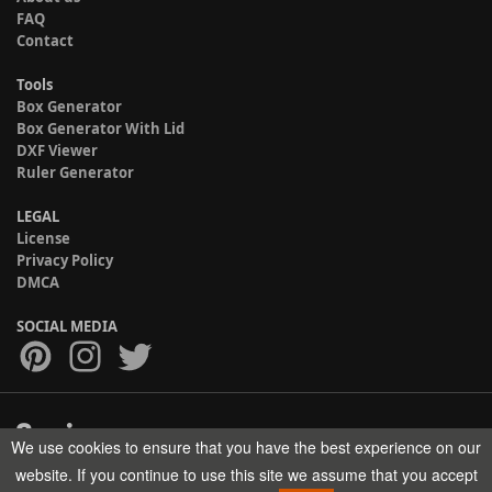
FAQ
Contact
Tools
Box Generator
Box Generator With Lid
DXF Viewer
Ruler Generator
LEGAL
License
Privacy Policy
DMCA
SOCIAL MEDIA
We use cookies to ensure that you have the best experience on our
Copyright © 2017-2026 HELMAN TECH All rights reserved.
website. If you continue to use this site we assume that you accept