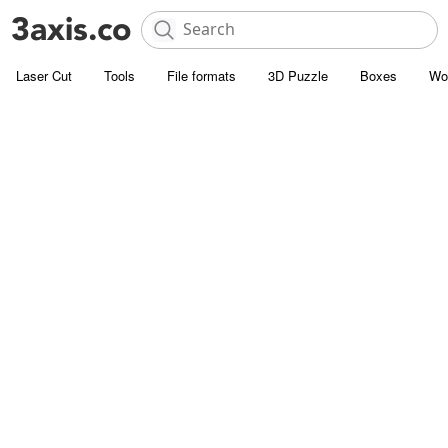
Laser Cut
Tools
File formats
3D Puzzle
Boxes
Wo