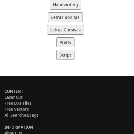
Handwriting
Letras Bonitas
Letras Cursivas
Pretty
Script
CONTENT
Laser Cut
Free DXF Files
Free Vectors
All Searches/Tags
INFORMATION
About us