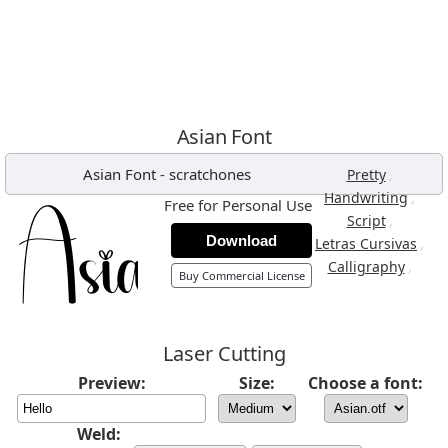
Asian Font
Asian Font
-
scratchones
,
Pretty
,
Handwriting
Free for Personal Use
,
Script
Download
,
Letras Cursivas
,
Calligraphy
Buy Commercial License
Laser Cutting
Preview:
Size:
Choose a font:
Weld: