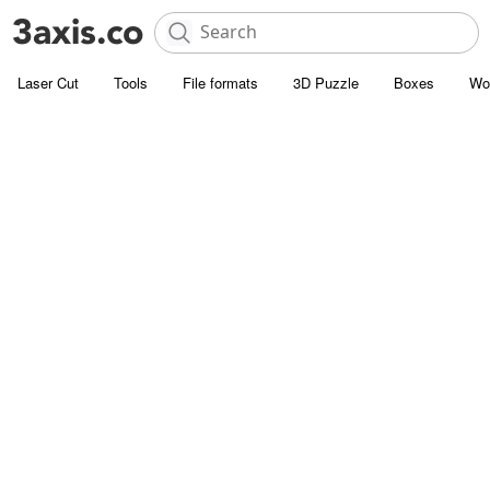
Laser Cut
Tools
File formats
3D Puzzle
Boxes
Wo