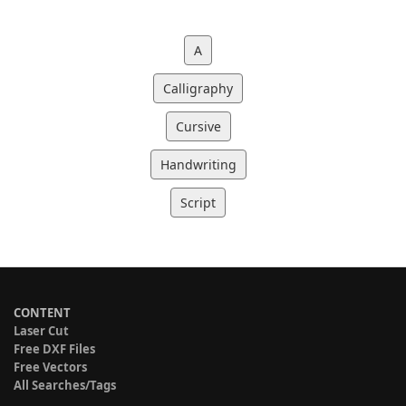
A
Calligraphy
Cursive
Handwriting
Script
CONTENT
Laser Cut
Free DXF Files
Free Vectors
All Searches/Tags