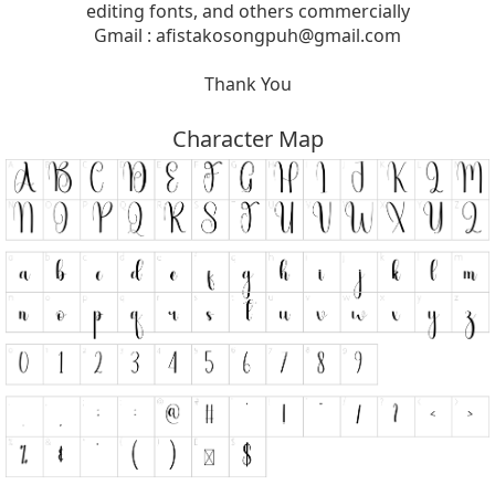
editing fonts, and others commercially
Gmail :
afistakosongpuh@gmail.com
Thank You
Character Map