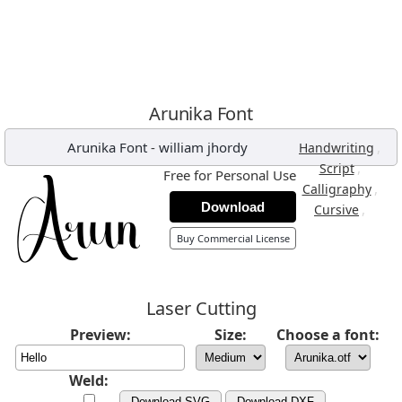
Arunika Font
Arunika Font
-
william jhordy
,
Handwriting
,
Script
Free for Personal Use
,
Calligraphy
Download
,
Cursive
Buy Commercial License
Laser Cutting
Preview:
Size:
Choose a font:
Weld:
Download SVG
Download DXF