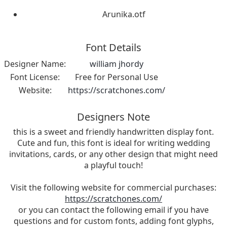
Arunika.otf
Font Details
Designer Name:
william jhordy
Font License:
Free for Personal Use
Website:
https://scratchones.com/
Designers Note
this is a sweet and friendly handwritten display font.
Cute and fun, this font is ideal for writing wedding
invitations, cards, or any other design that might need
a playful touch!
Visit the following website for commercial purchases:
https://scratchones.com/
or you can contact the following email if you have
questions and for custom fonts, adding font glyphs,