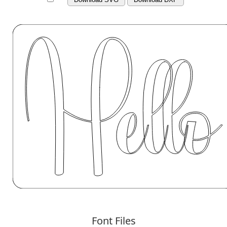
Font Files