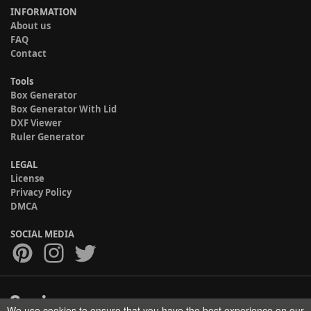
INFORMATION
About us
FAQ
Contact
Tools
Box Generator
Box Generator With Lid
DXF Viewer
Ruler Generator
LEGAL
License
Privacy Policy
DMCA
SOCIAL MEDIA
We use cookies to ensure that you have the best experience on our