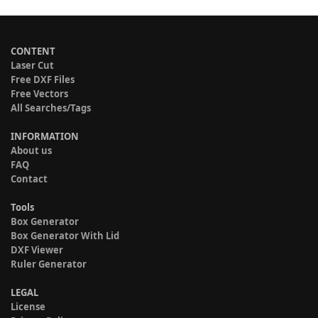
CONTENT
Laser Cut
Free DXF Files
Free Vectors
All Searches/Tags
INFORMATION
About us
FAQ
Contact
Tools
Box Generator
Box Generator With Lid
DXF Viewer
Ruler Generator
LEGAL
License