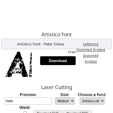
Artistico Font
Artistico Font
-
Peter Olexa
,
Lettering
,
Distorted Eroded
Free
,
Distorted
Download
,
Eroded
Laser Cutting
Preview:
Size:
Choose a font:
Weld: