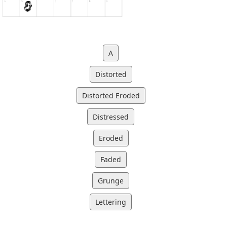
A
Distorted
Distorted Eroded
Distressed
Eroded
Faded
Grunge
Lettering