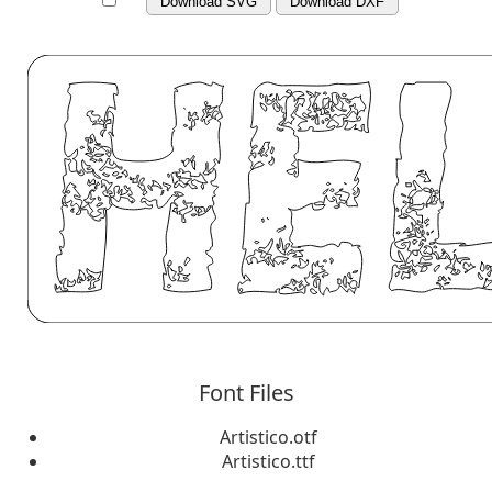
Download SVG
Download DXF
Font Files
Artistico.otf
Artistico.ttf