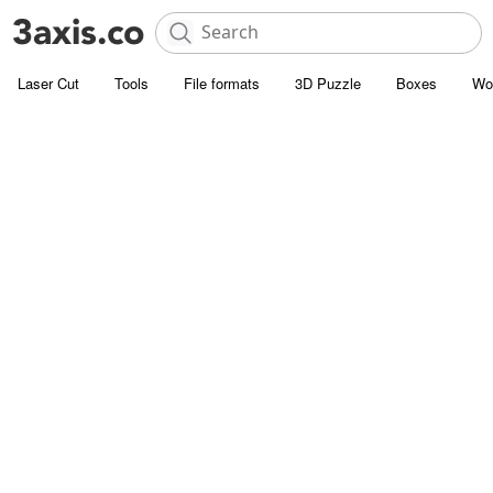
Laser Cut
Tools
File formats
3D Puzzle
Boxes
Wo