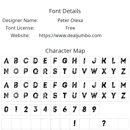
Font Details
Designer Name:
Peter Olexa
Font License:
Free
Website:
https://www.dealjumbo.com
Character Map