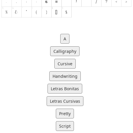
A
Calligraphy
Cursive
Handwriting
Letras Bonitas
Letras Cursivas
Pretty
Script