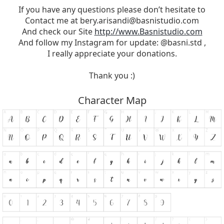
If you have any questions please don’t hesitate to
Contact me at
bery.arisandi@basnistudio.com
And check our Site
http://www.Basnistudio.com
And follow my Instagram for update: @basni.std ,
I really appreciate your donations.
Thank you :)
Character Map