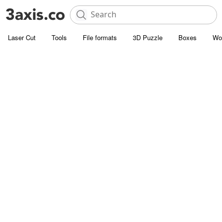
Laser Cut
Tools
File formats
3D Puzzle
Boxes
Wo