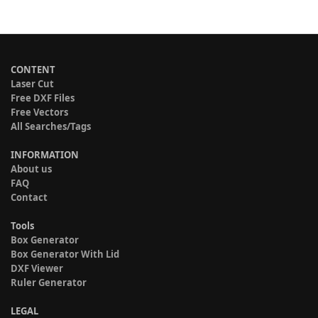
CONTENT
Laser Cut
Free DXF Files
Free Vectors
All Searches/Tags
INFORMATION
About us
FAQ
Contact
Tools
Box Generator
Box Generator With Lid
DXF Viewer
Ruler Generator
LEGAL