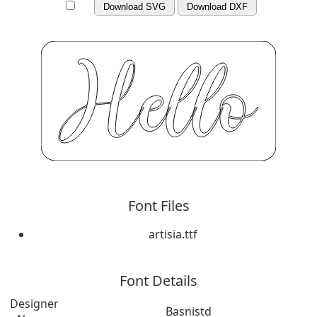
Download SVG
Download DXF
Font Files
artisia.ttf
Font Details
Designer
Basnistd