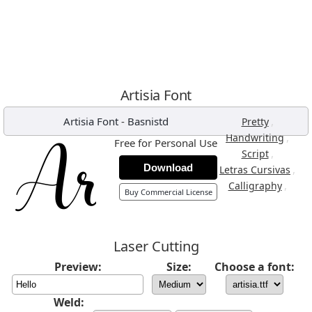
Artisia Font
Artisia Font
-
Basnistd
,
Pretty
,
Handwriting
Free for Personal Use
,
Script
Download
,
Letras Cursivas
,
Calligraphy
Buy Commercial License
Laser Cutting
Preview:
Size:
Choose a font:
Weld: