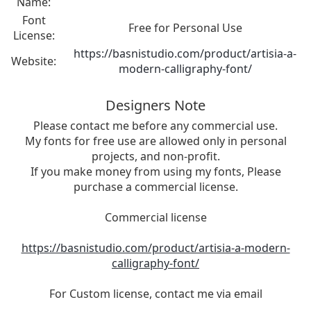
Name:
Font
Free for Personal Use
License:
https://basnistudio.com/product/artisia-a-
Website:
modern-calligraphy-font/
Designers Note
Please contact me before any commercial use.
My fonts for free use are allowed only in personal
projects, and non-profit.
If you make money from using my fonts, Please
purchase a commercial license.
Commercial license
https://basnistudio.com/product/artisia-a-modern-
calligraphy-font/
For Custom license, contact me via email