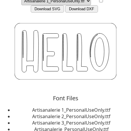
Download SVG
Download DXF
Font Files
Artisanalerie 1_PersonalUseOnly.ttf
Artisanalerie 2_PersonalUseOnly.ttf
Artisanalerie 3_PersonalUseOnly.ttf
Artisanalerie_PersonalUseOnly.ttf