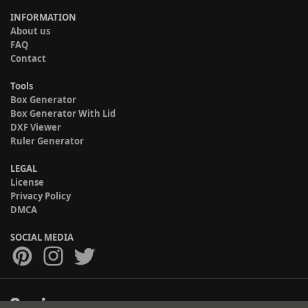
INFORMATION
About us
FAQ
Contact
Tools
Box Generator
Box Generator With Lid
DXF Viewer
Ruler Generator
LEGAL
License
Privacy Policy
DMCA
SOCIAL MEDIA