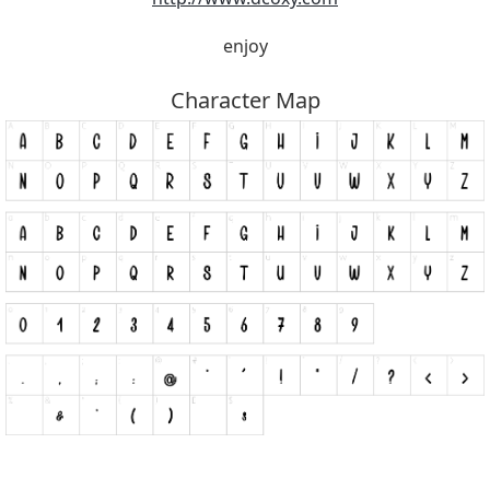
enjoy
Character Map