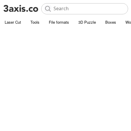
Laser Cut
Tools
File formats
3D Puzzle
Boxes
Wo