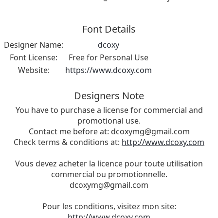
Font Details
Designer Name:
dcoxy
Font License:
Free for Personal Use
Website:
https://www.dcoxy.com
Designers Note
You have to purchase a license for commercial and
promotional use.
Contact me before at:
dcoxymg@gmail.com
Check terms & conditions at:
http://www.dcoxy.com
Vous devez acheter la licence pour toute utilisation
commercial ou promotionnelle.
dcoxymg@gmail.com
Pour les conditions, visitez mon site:
http://www.dcoxy.com