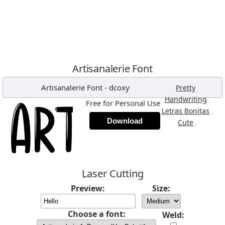
Artisanalerie Font
Artisanalerie Font
-
dcoxy
,
Pretty
,
Handwriting
Free for Personal Use
,
Letras Bonitas
Download
,
Cute
Laser Cutting
Preview:
Size:
Choose a font:
Weld: