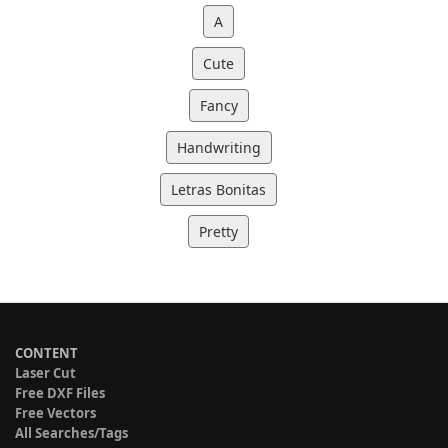
A
Cute
Fancy
Handwriting
Letras Bonitas
Pretty
CONTENT
Laser Cut
Free DXF Files
Free Vectors
All Searches/Tags