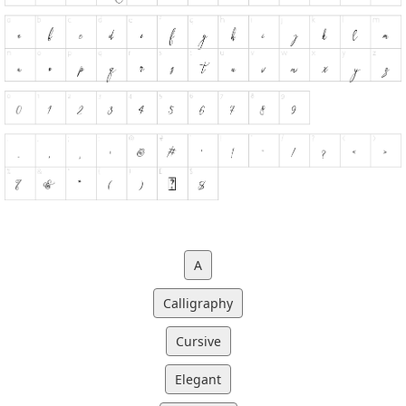
A
Calligraphy
Cursive
Elegant