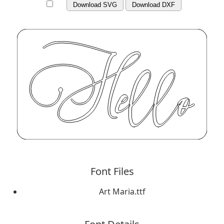
Download SVG
Download DXF
Font Files
Art Maria.ttf