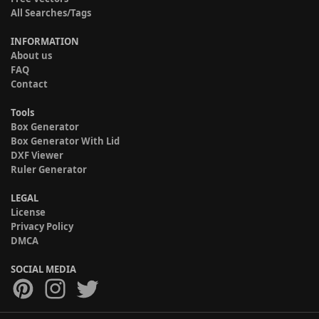
All Searches/Tags
INFORMATION
About us
FAQ
Contact
Tools
Box Generator
Box Generator With Lid
DXF Viewer
Ruler Generator
LEGAL
License
Privacy Policy
DMCA
SOCIAL MEDIA