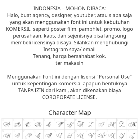
INDONESIA – MOHON DIBACA:
Halo, buat agency, designer, youtuber, atau siapa saja
yang akan menggunakan font ini untuk kebutuhan
KOMERSIL, seperti poster film, pamphlet, promo, logo
perusahaan, kaos, dan sejenisnya bisa langsung
membeli licensinya disaya. Silahkan menghubungi
Instagram saya/ email
Tenang, harga bersahabat kok.
terimakasih
Menggunakan Font ini dengan lisensi "Personal Use"
untuk kepentingan komersial apapun bentuknya
TANPA IZIN dari kami, akan dikenakan biaya
COROPORATE LICENSE.
Character Map