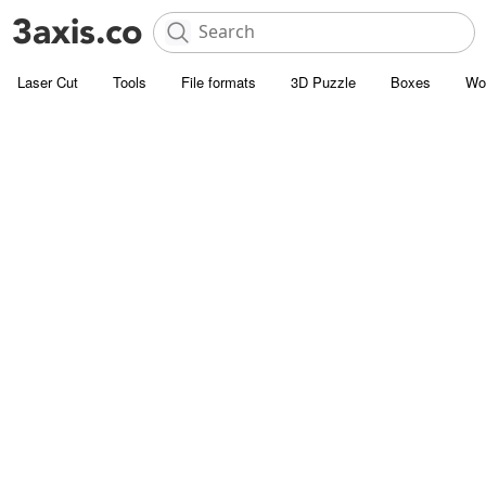
Laser Cut
Tools
File formats
3D Puzzle
Boxes
Wo