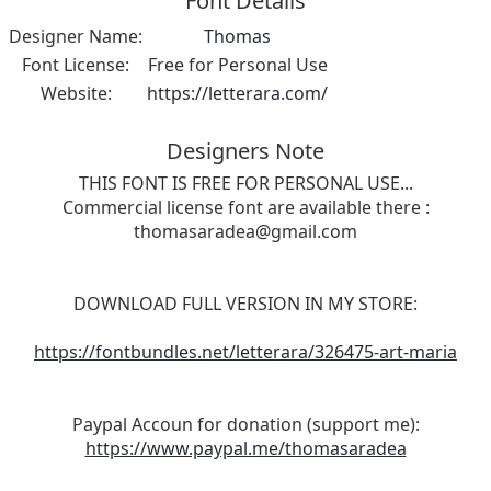
Font Details
Designer Name:
Thomas
Font License:
Free for Personal Use
Website:
https://letterara.com/
Designers Note
THIS FONT IS FREE FOR PERSONAL USE...
Commercial license font are available there :
thomasaradea@gmail.com
DOWNLOAD FULL VERSION IN MY STORE:
https://fontbundles.net/letterara/326475-art-maria
Paypal Accoun for donation (support me):
https://www.paypal.me/thomasaradea