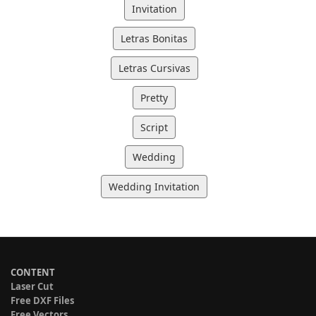
Invitation
Letras Bonitas
Letras Cursivas
Pretty
Script
Wedding
Wedding Invitation
CONTENT
Laser Cut
Free DXF Files
Free Vectors