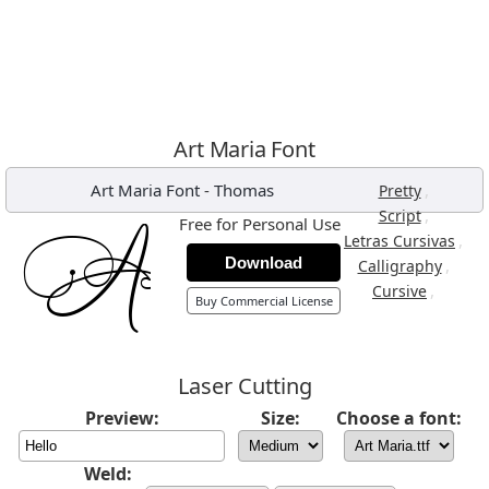
Art Maria Font
Art Maria Font
-
Thomas
,
Pretty
,
Script
Free for Personal Use
,
Letras Cursivas
Download
,
Calligraphy
,
Cursive
Buy Commercial License
Laser Cutting
Preview:
Size:
Choose a font:
Weld: