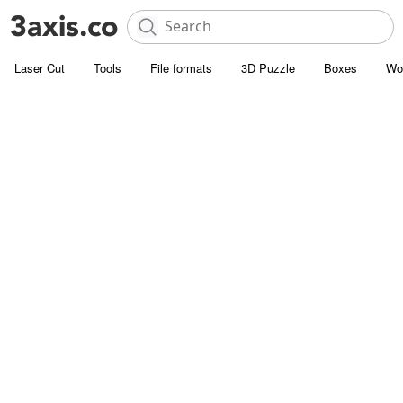
Laser Cut
Tools
File formats
3D Puzzle
Boxes
Wo