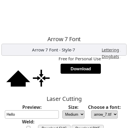
Arrow 7 Font
Arrow 7 Font
-
Style-7
,
Lettering
,
Dingbats
Free for Personal Use
Download
Laser Cutting
Preview:
Size:
Choose a font:
Weld: