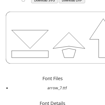
Download SVG
Download DXF
Font Files
arrow_7.ttf
Font Details