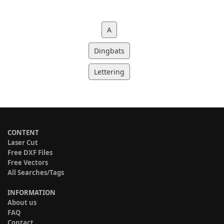
A
Dingbats
Lettering
CONTENT
Laser Cut
Free DXF Files
Free Vectors
All Searches/Tags
INFORMATION
About us
FAQ
Contact