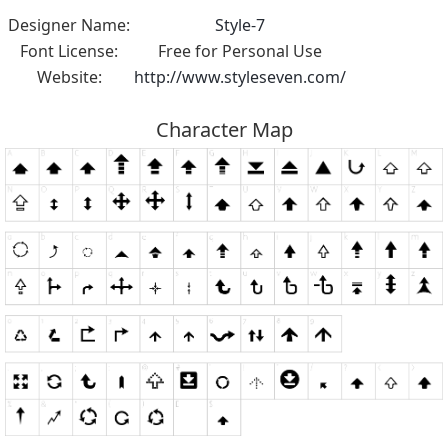
Designer Name:
Style-7
Font License:
Free for Personal Use
Website:
http://www.styleseven.com/
Character Map