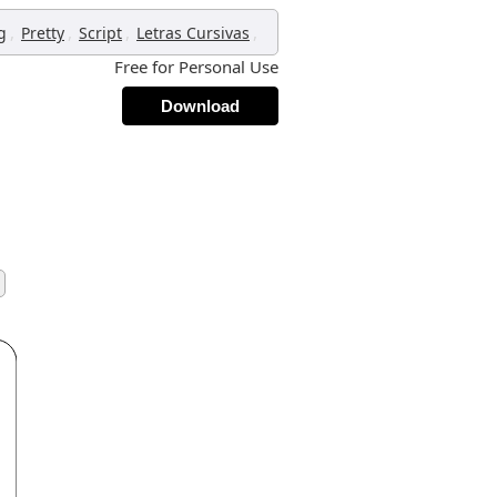
,
,
,
,
g
Pretty
Script
Letras Cursivas
Free for Personal Use
Download