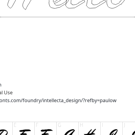
n
al Use
onts.com/foundry/intellecta_design/?refby=paulow