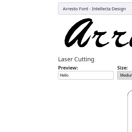
Arresto Font
-
Intellecta Design
Laser Cutting
Preview:
Size: