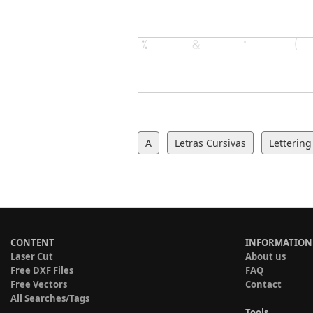
A
Letras Cursivas
Lettering
CONTENT
INFORMATION
Laser Cut
About us
Free DXF Files
FAQ
Free Vectors
Contact
All Searches/Tags
Tools