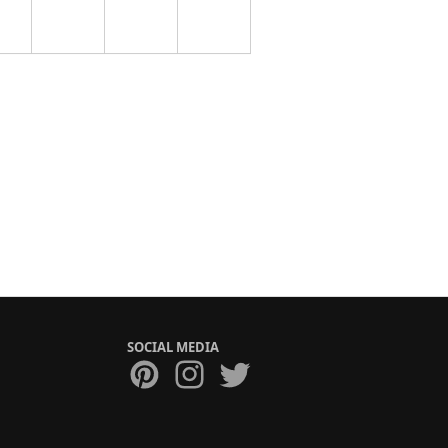
SOCIAL MEDIA