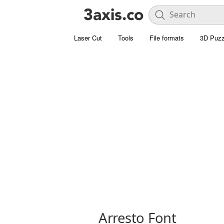
Laser Cut
Tools
File formats
3D Puzz
Arresto Font