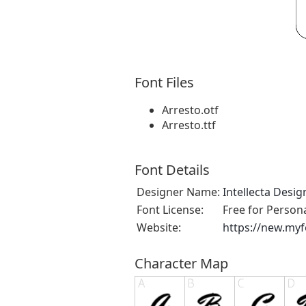
Font Files
Arresto.otf
Arresto.ttf
Font Details
Designer Name:
Intellecta Desig
Font License:
Free for Person
Website:
https://new.myf
Character Map