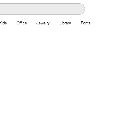
Kids
Office
Jewelry
Library
Fonts