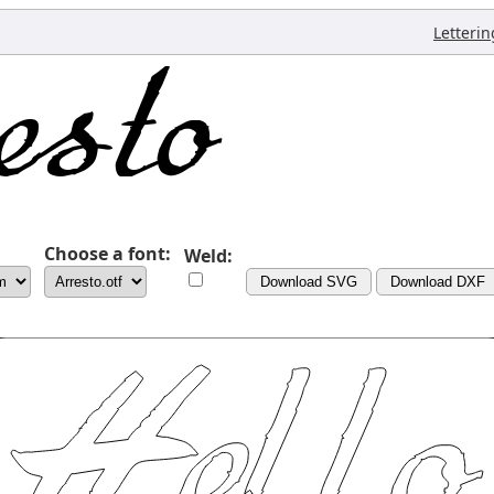
Letterin
Choose a font:
Weld:
Download SVG
Download DXF