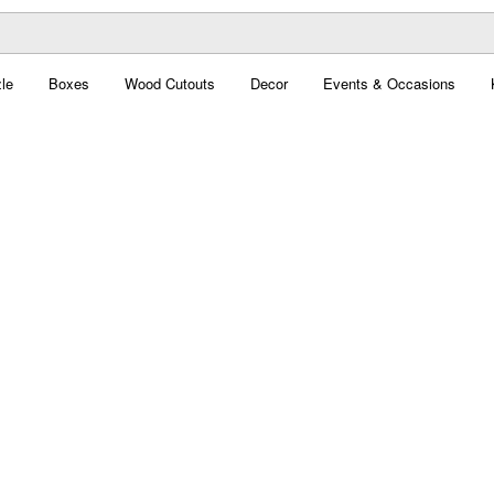
le
Boxes
Wood Cutouts
Decor
Events & Occasions