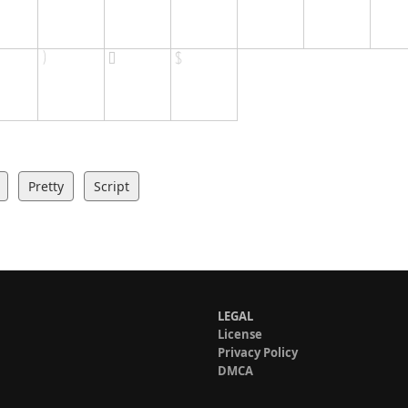
Pretty
Script
LEGAL
License
Privacy Policy
DMCA