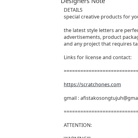
Designers Note
DETAILS
special creative products for yo
the latest style letters are perf
advertisements, product packagi
and any project that requires t
Links for license and contact:
===========================
https://scratchones.com
gmail :
afistakosongtujuh@gma
===========================
ATTENTION: