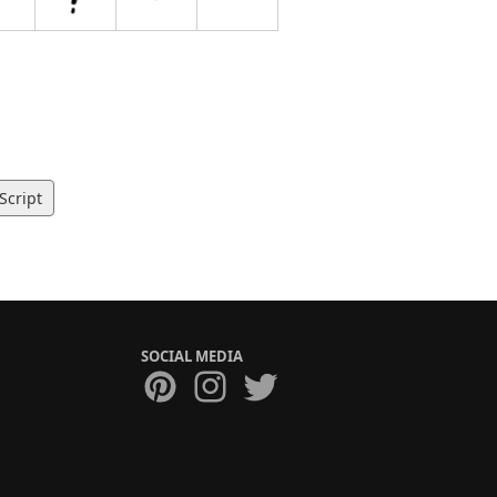
Script
SOCIAL MEDIA