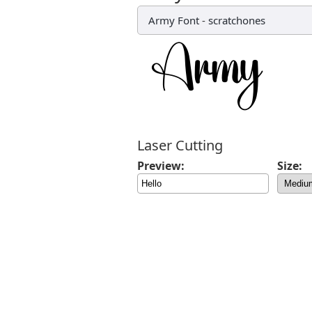
Army Font
-
scratchones
Laser Cutting
Preview:
Size: