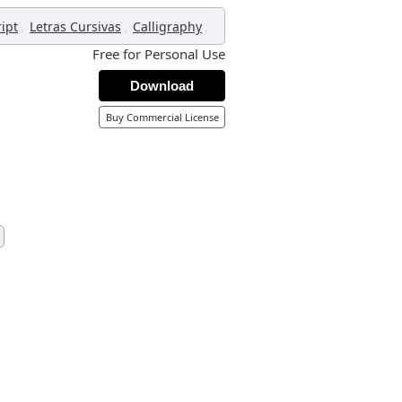
,
,
,
ript
Letras Cursivas
Calligraphy
Free for Personal Use
Download
Buy Commercial License