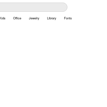
Kids
Office
Jewelry
Library
Fonts