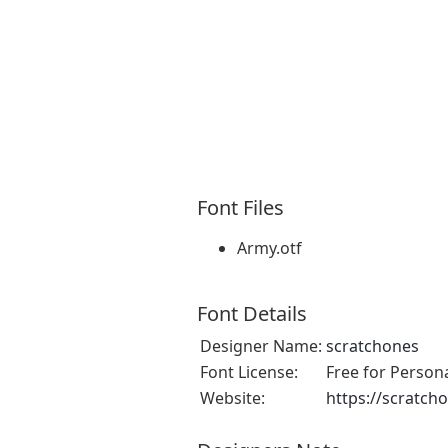
Font Files
Army.otf
Font Details
Designer Name:
scratchones
Font License:
Free for Person
Website:
https://scratch