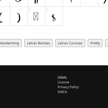
Handwriting
Letras Bonitas
Letras Cursivas
Pretty
LEGAL
License
Privacy Policy
DMCA