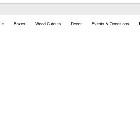
le
Boxes
Wood Cutouts
Decor
Events & Occasions