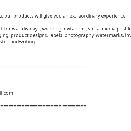
u, our products will give you an extraordinary experience.
ect for wall displays, wedding invitations, social media post l
ng, product designs, labels, photography, watermarks, invi
aste handwriting.
======================= =========
il.com
======================= =========