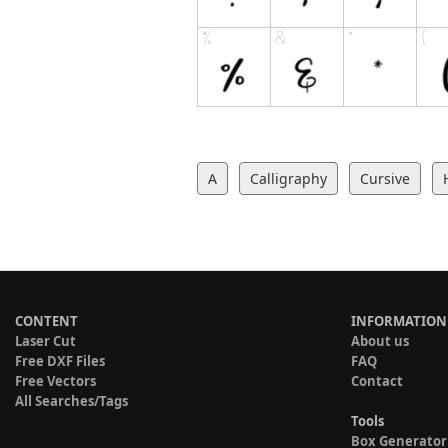
A
Calligraphy
Cursive
CONTENT
INFORMATION
Laser Cut
About us
Free DXF Files
FAQ
Free Vectors
Contact
All Searches/Tags
Tools
Box Generator