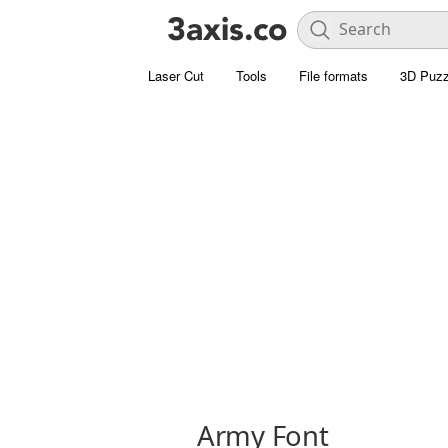
Laser Cut
Tools
File formats
3D Puzz
Army Font