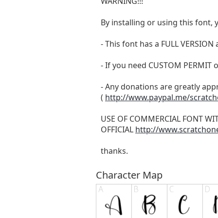
WARNING!!!
By installing or using this fon
- This font has a FULL VERSIO
- If you need CUSTOM PERMIT o
- Any donations are greatly app
(
http://www.paypal.me/scratc
USE OF COMMERCIAL FONT WI
OFFICIAL
http://www.scratchon
thanks.
Character Map