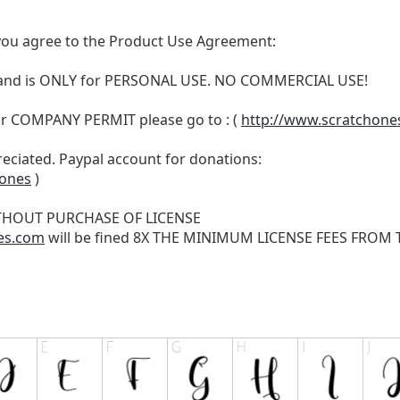
t, you agree to the Product Use Agreement:
N and is ONLY for PERSONAL USE. NO COMMERCIAL USE!
r COMPANY PERMIT please go to : (
http://www.scratchone
reciated. Paypal account for donations:
hones
)
THOUT PURCHASE OF LICENSE
es.com
will be fined 8X THE MINIMUM LICENSE FEES FROM TH