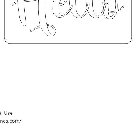
al Use
ones.com/