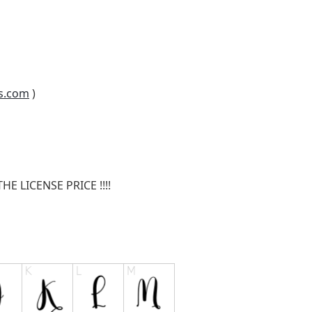
s.com
)
E LICENSE PRICE !!!!