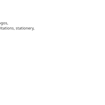
ogos,
tations, stationery,