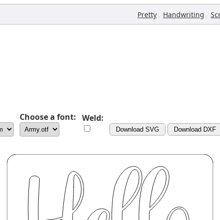
,
,
Pretty
Handwriting
Sc
Choose a font:
Weld:
Download SVG
Download DXF