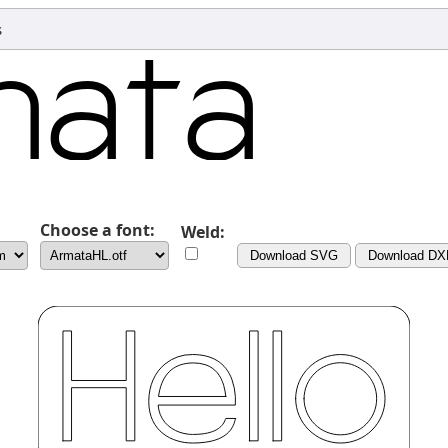
s
Choose a font:
Weld:
Download SVG
Download DX