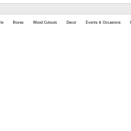
le
Boxes
Wood Cutouts
Decor
Events & Occasions