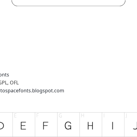
onts
GPL, OFL
ntospacefonts.blogspot.com