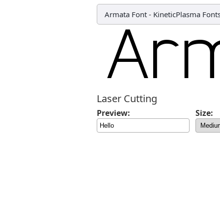
Armata Font
-
KineticPlasma Font
Laser Cutting
Preview:
Size: