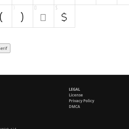
erif
LEGAL
License
Privacy Policy
DMCA