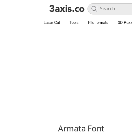
Laser Cut
Tools
File formats
3D Puzz
Armata Font