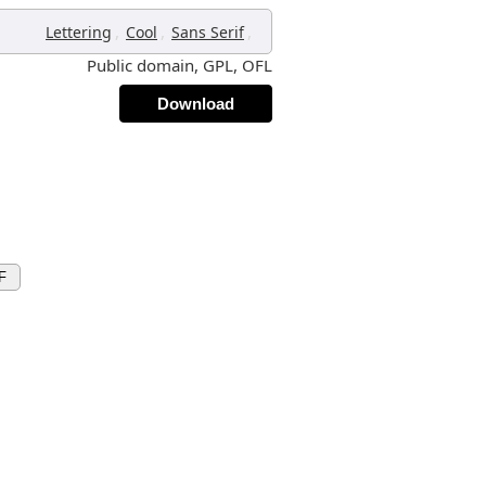
,
,
,
Lettering
Cool
Sans Serif
Public domain, GPL, OFL
Download
F