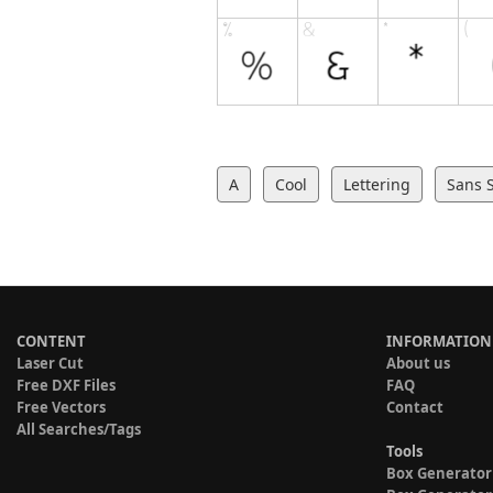
A
Cool
Lettering
Sans S
CONTENT
INFORMATION
Laser Cut
About us
Free DXF Files
FAQ
Free Vectors
Contact
All Searches/Tags
Tools
Box Generator