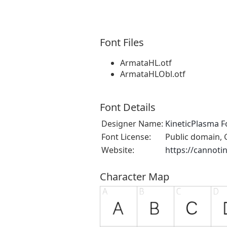
Font Files
ArmataHL.otf
ArmataHLObl.otf
Font Details
Designer Name:
KineticPlasma F
Font License:
Public domain, 
Website:
https://cannoti
Character Map