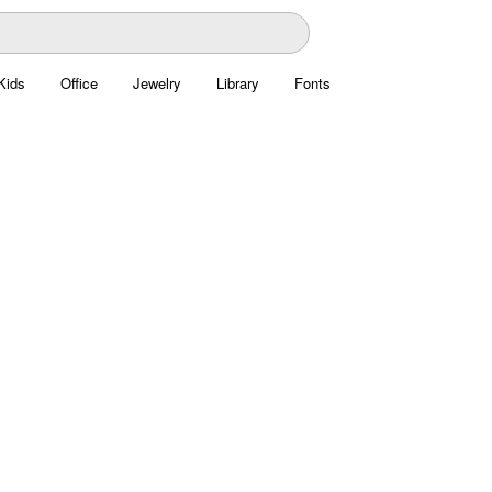
Kids
Office
Jewelry
Library
Fonts