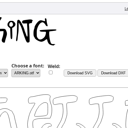
L
Choose a font:
Weld:
Download SVG
Download DXF