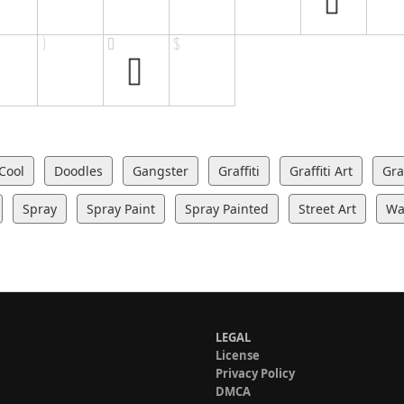
Cool
Doodles
Gangster
Graffiti
Graffiti Art
Graf
Spray
Spray Paint
Spray Painted
Street Art
Wal
LEGAL
License
Privacy Policy
DMCA