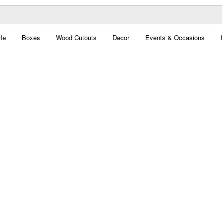
le
Boxes
Wood Cutouts
Decor
Events & Occasions