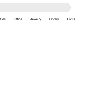
Kids
Office
Jewelry
Library
Fonts