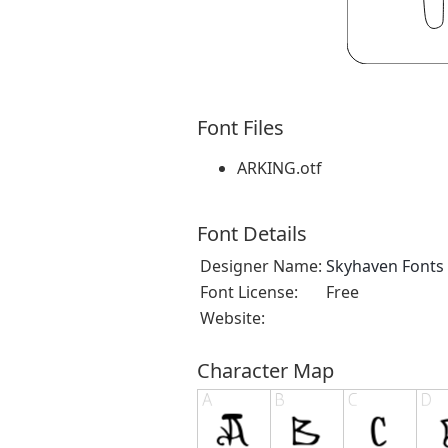
Font Files
ARKING.otf
Font Details
Designer Name:
Skyhaven Fonts
Font License:
Free
Website:
Character Map