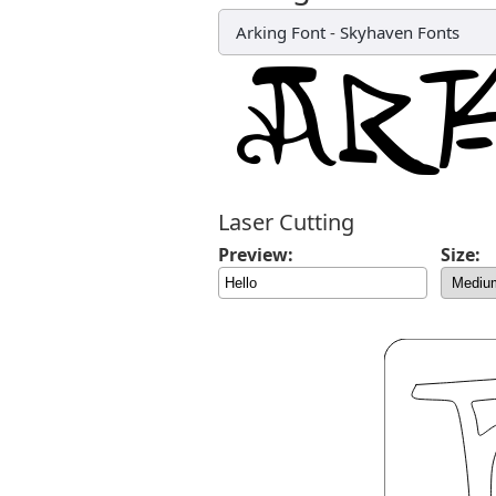
Arking Font
-
Skyhaven Fonts
Laser Cutting
Preview:
Size: