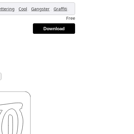
,
,
,
,
ettering
Cool
Gangster
Graffiti
Free
Download