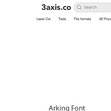
Laser Cut
Tools
File formats
3D Puzz
Arking Font