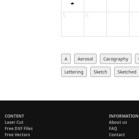
A
Aerosol
Cacography
Lettering
Sketch
Sketched
CONTENT
INFORMATION
Laser Cut
About us
Free DXF Files
FAQ
Free Vectors
Contact