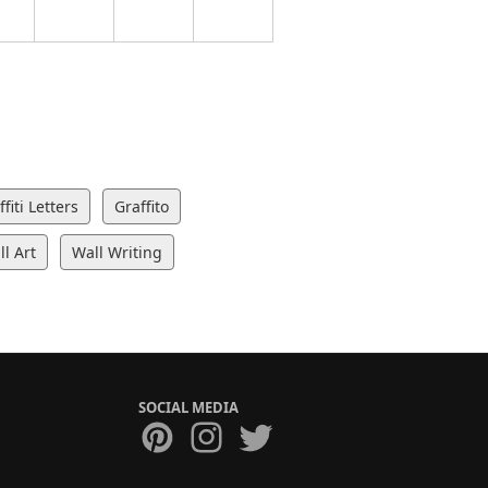
fiti Letters
Graffito
l Art
Wall Writing
SOCIAL MEDIA