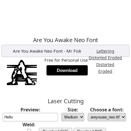
Are You Awake Neo Font
Are You Awake Neo Font
-
Mr Fisk
,
Lettering
,
Distorted Eroded
Free for Personal Use
,
Distorted
Download
,
Eroded
Laser Cutting
Preview:
Size:
Choose a font:
Weld: