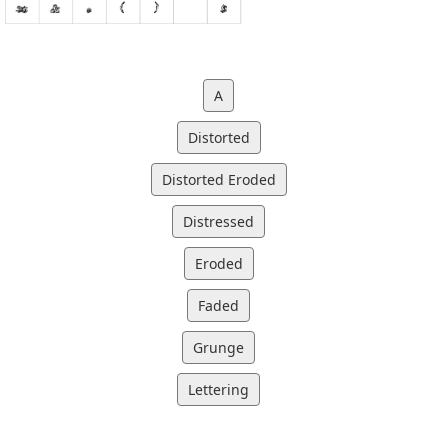
A
Distorted
Distorted Eroded
Distressed
Eroded
Faded
Grunge
Lettering