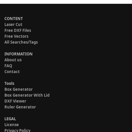
CONTENT
Laser Cut
Free DXF Files
Free Vectors
All Searches/Tags
INFORMATION
About us
FAQ
Contact
Tools
Box Generator
Box Generator With Lid
DXF Viewer
Ruler Generator
LEGAL
License
Privacy Policy