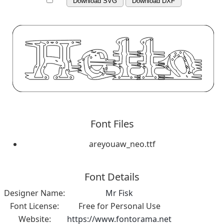
Download SVG
Download DXF
Font Files
areyouaw_neo.ttf
Font Details
Designer Name:
Mr Fisk
Font License:
Free for Personal Use
Website:
https://www.fontorama.net