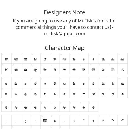
Designers Note
If you are going to use any of Mr.Fisk’s fonts for
commercial things you’ll have to contact us! -
mr.fisk@gmail.com
Character Map