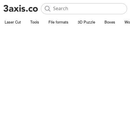
Laser Cut
Tools
File formats
3D Puzzle
Boxes
Wo