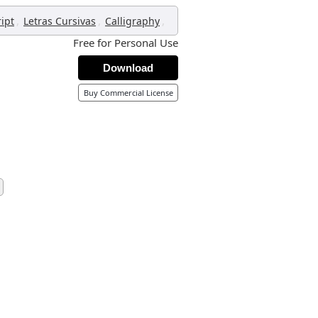
,
,
,
ript
Letras Cursivas
Calligraphy
Free for Personal Use
Download
Buy Commercial License