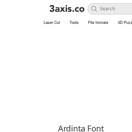
Laser Cut
Tools
File formats
3D Puzz
Ardinta Font