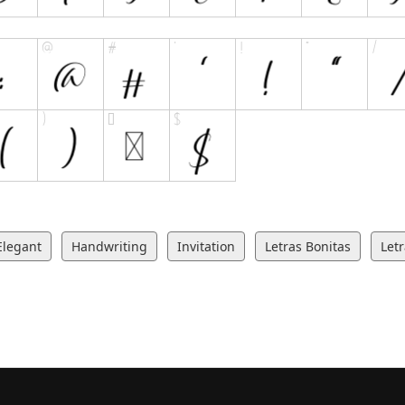
Elegant
Handwriting
Invitation
Letras Bonitas
Let