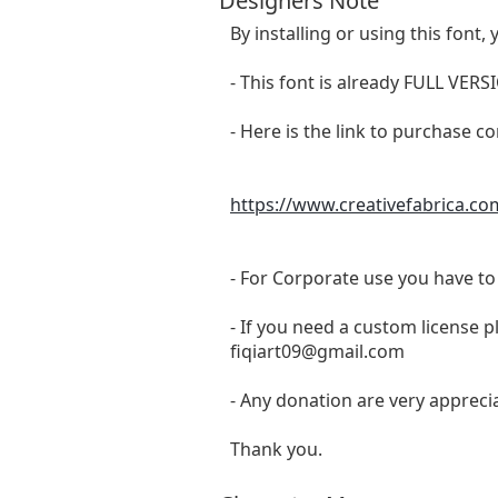
Designers Note
By installing or using this fon
- This font is already FULL 
- Here is the link to purchase c
https://www.creativefabrica.co
- For Corporate use you have t
- If you need a custom license p
fiqiart09@gmail.com
- Any donation are very appreci
Thank you.