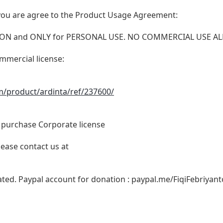
t, you are agree to the Product Usage Agreement:
VERSION and ONLY for PERSONAL USE. NO COMMERCIAL USE 
ommercial license:
m/product/ardinta/ref/237600/
o purchase Corporate license
lease contact us at
ated. Paypal account for donation : paypal.me/FiqiFebriyant