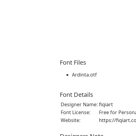
Font Files
Ardinta.otf
Font Details
Designer Name:
fiqiart
Font License:
Free for Person
Website:
https://fiqiart.