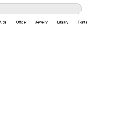
Kids
Office
Jewelry
Library
Fonts