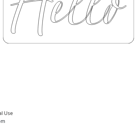
al Use
com