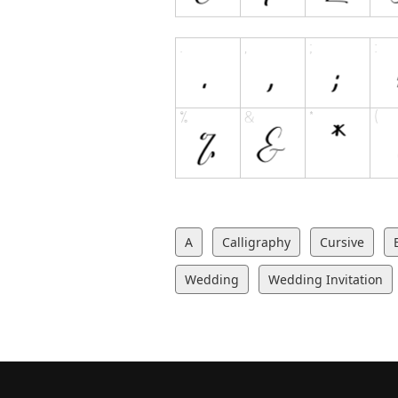
A
Calligraphy
Cursive
Wedding
Wedding Invitation