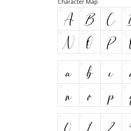
Character Map