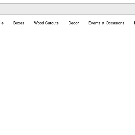
le
Boxes
Wood Cutouts
Decor
Events & Occasions