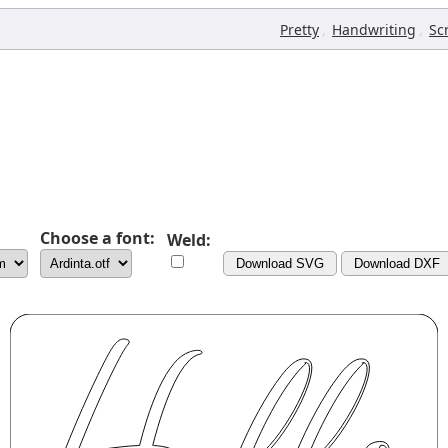
,
,
Pretty
Handwriting
Sc
Choose a font:
Weld:
Download SVG
Download DXF