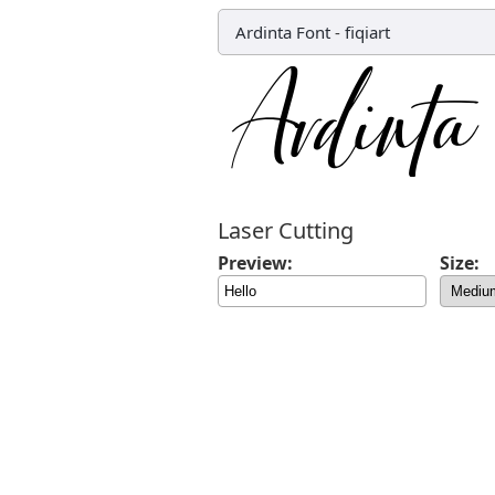
Ardinta Font
-
fiqiart
Laser Cutting
Preview:
Size: