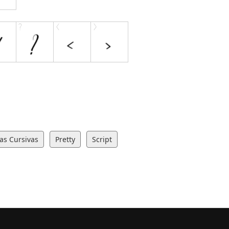
ras Cursivas
Pretty
Script