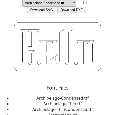
Download SVG
Download DXF
Font Files
Archipelago-Condensed.ttf
Archipelago-Thin.ttf
Archipelago-ThinCondensed.ttf
Archipelago.ttf