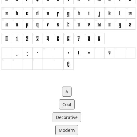
A
Cool
Decorative
Modern