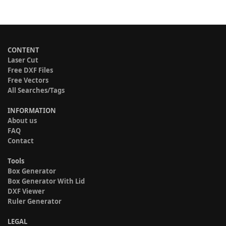
CONTENT
Laser Cut
Free DXF Files
Free Vectors
All Searches/Tags
INFORMATION
About us
FAQ
Contact
Tools
Box Generator
Box Generator With Lid
DXF Viewer
Ruler Generator
LEGAL