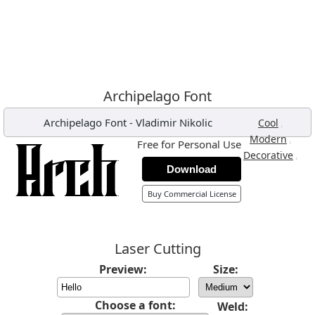
Archipelago Font
Archipelago Font
-
Vladimir Nikolic
,
Cool
,
Modern
Free for Personal Use
,
Decorative
Download
Buy Commercial License
Laser Cutting
Preview:
Size:
Choose a font:
Weld: