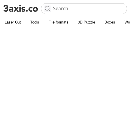
Laser Cut
Tools
File formats
3D Puzzle
Boxes
Wo