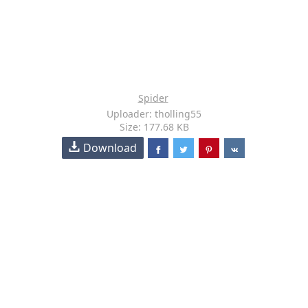
Spider
Uploader: tholling55
Size: 177.68 KB
Download