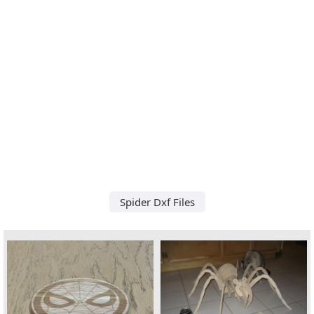
Spider Dxf Files