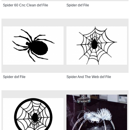
Spider 60 Cnc Clean dxf File
Spider dxf File
Spider dxf File
Spider And The Web dxf File