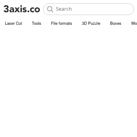
Laser Cut
Tools
File formats
3D Puzzle
Boxes
Wo