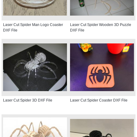
Laser Cut Spider Man Logo Coaster
Laser Cut Spider Wooden 3D Puzzle
DXF File
DXF File
Laser Cut Spider 3D DXF File
Laser Cut Spider Coaster DXF File