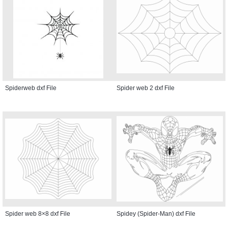
Spiderweb dxf File
Spider web 2 dxf File
Spider web 8×8 dxf File
Spidey (Spider-Man) dxf File