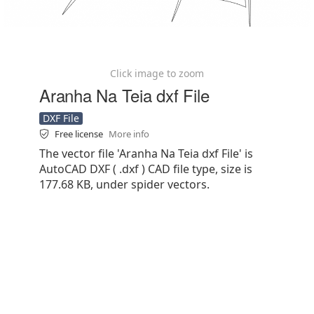
Click image to zoom
Aranha Na Teia dxf File
DXF File
Free license
More info
The vector file 'Aranha Na Teia dxf File' is
AutoCAD DXF ( .dxf ) CAD file type, size is
177.68 KB, under spider vectors.