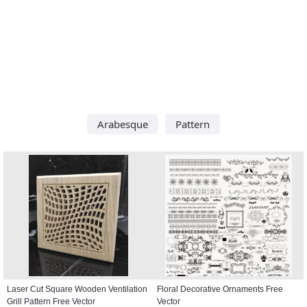
Arabesque
Pattern
Laser Cut Square Wooden Ventilation
Floral Decorative Ornaments Free
Grill Pattern Free Vector
Vector