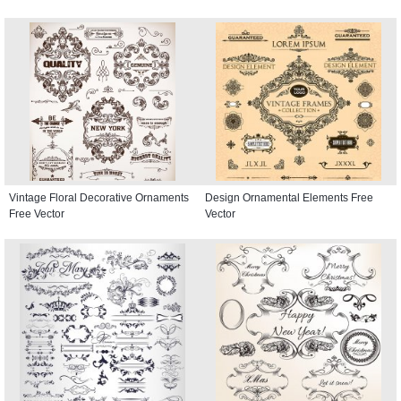
Vintage Floral Decorative Ornaments
Design Ornamental Elements Free
Free Vector
Vector