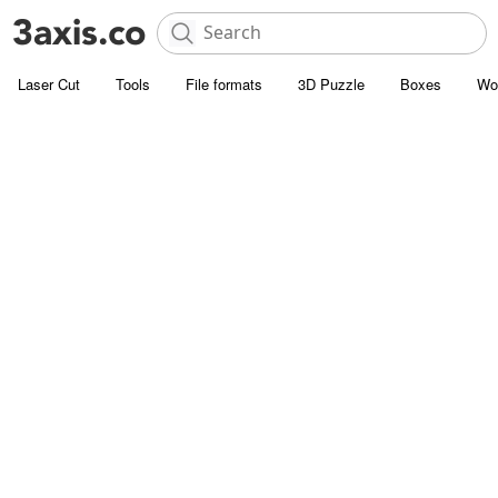
Laser Cut
Tools
File formats
3D Puzzle
Boxes
Wo