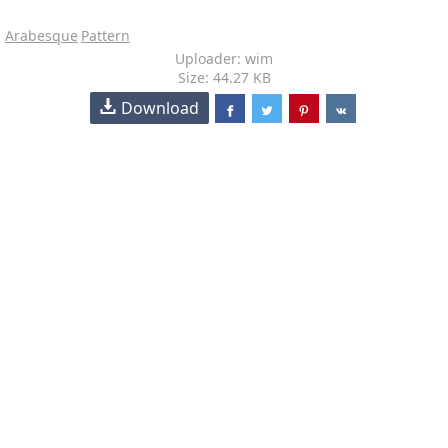
Arabesque
Pattern
Uploader: wim
Size: 44.27 KB
Download