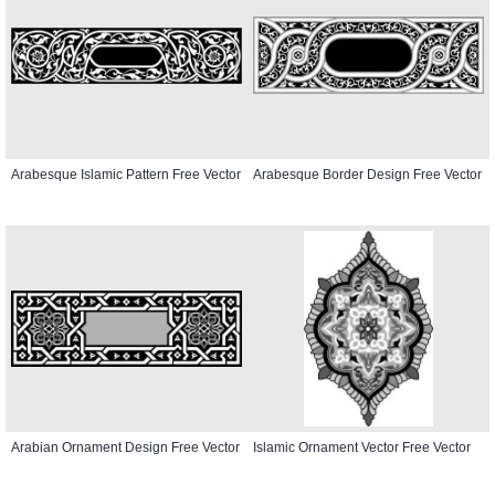
Arabesque Islamic Pattern Free Vector
Arabesque Border Design Free Vector
Arabian Ornament Design Free Vector
Islamic Ornament Vector Free Vector