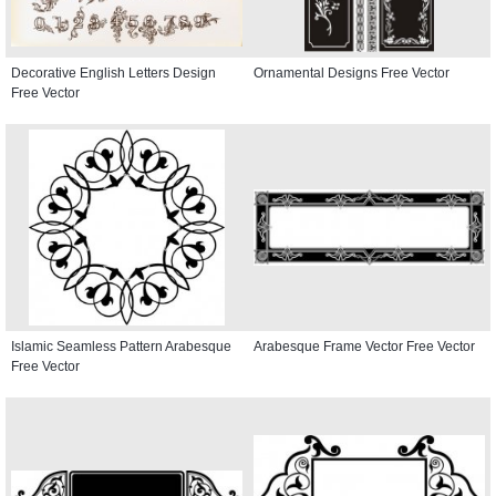
Decorative English Letters Design
Ornamental Designs Free Vector
Free Vector
Islamic Seamless Pattern Arabesque
Arabesque Frame Vector Free Vector
Free Vector