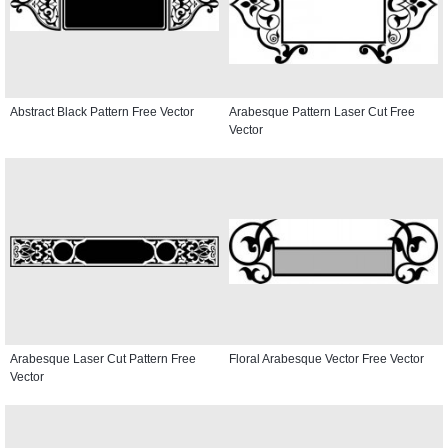
Abstract Black Pattern Free Vector
Arabesque Pattern Laser Cut Free
Vector
Arabesque Laser Cut Pattern Free
Floral Arabesque Vector Free Vector
Vector