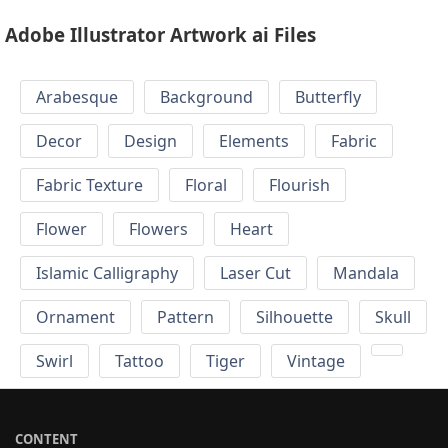
Adobe Illustrator Artwork ai Files
Arabesque
Background
Butterfly
Decor
Design
Elements
Fabric
Fabric Texture
Floral
Flourish
Flower
Flowers
Heart
Islamic Calligraphy
Laser Cut
Mandala
Ornament
Pattern
Silhouette
Skull
Swirl
Tattoo
Tiger
Vintage
CONTENT