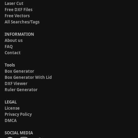
Laser Cut
Free DXF Files
Free Vectors
All Searches/Tags
INFORMATION
About us
FAQ
Contact
Tools
Box Generator
Box Generator With Lid
DXF Viewer
Ruler Generator
LEGAL
License
Privacy Policy
DMCA
SOCIAL MEDIA