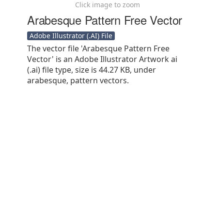
Click image to zoom
Arabesque Pattern Free Vector
Adobe Illustrator (.AI) File
The vector file 'Arabesque Pattern Free
Vector' is an Adobe Illustrator Artwork ai
(.ai) file type, size is 44.27 KB, under
arabesque, pattern vectors.