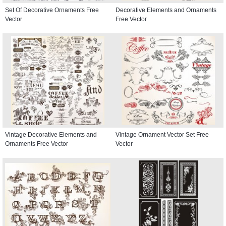
Set Of Decorative Ornaments Free
Decorative Elements and Ornaments
Vector
Free Vector
Vintage Decorative Elements and
Vintage Ornament Vector Set Free
Ornaments Free Vector
Vector