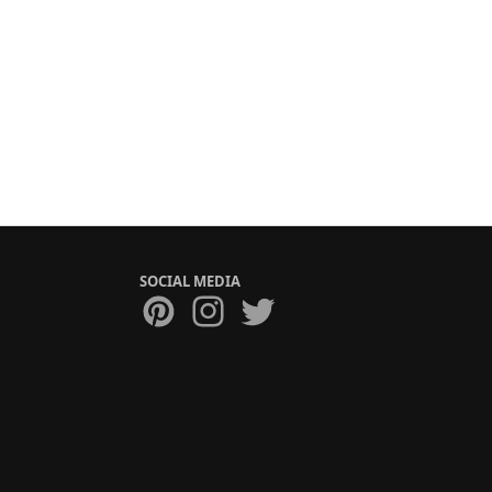
SOCIAL MEDIA