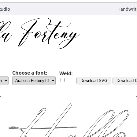
tudio
Handwrit
Choose a font:
Weld:
Download SVG
Download 