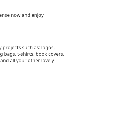
license now and enjoy
 projects such as: logos,
bags, t-shirts, book covers,
and all your other lovely