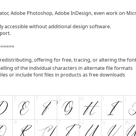
strator, Adobe Photoshop, Adobe InDesign, even work on Mi
y accessible without additional design software.
port.
======
edistributing, offering for free, tracing, or altering the fon
selling of the individual characters in alternate file format
files or include font files in products as free downloads