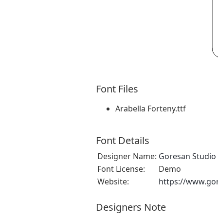
Font Files
Arabella Forteny.ttf
Font Details
Designer Name:
Goresan Studio
Font License:
Demo
Website:
https://www.go
Designers Note