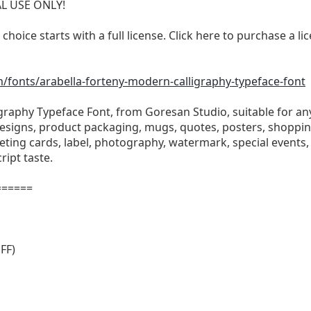
AL USE ONLY!
 choice starts with a full license. Click here to purchase a 
fonts/arabella-forteny-modern-calligraphy-typeface-font
graphy Typeface Font, from Goresan Studio, suitable for any
signs, product packaging, mugs, quotes, posters, shopping 
eting cards, label, photography, watermark, special events, 
ript taste.
======
FF)