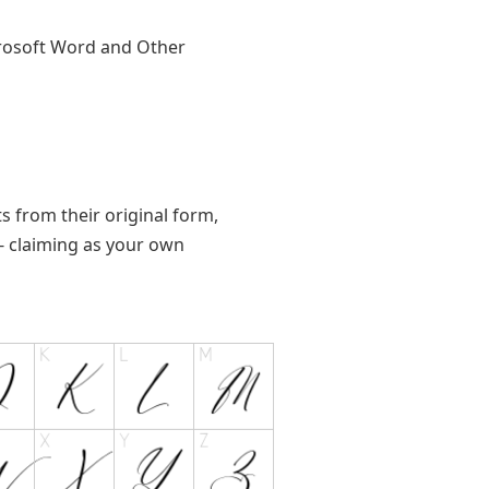
crosoft Word and Other
ts from their original form,
s - claiming as your own