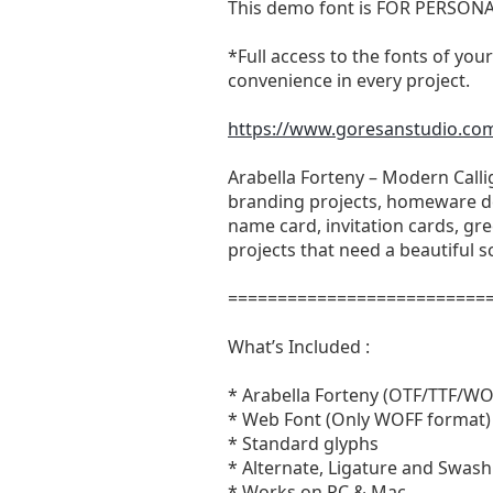
This demo font is FOR PERSON
*Full access to the fonts of your
convenience in every project.
https://www.goresanstudio.com/
Arabella Forteny – Modern Calli
branding projects, homeware de
name card, invitation cards, gre
projects that need a beautiful sc
==========================
What’s Included :
* Arabella Forteny (OTF/TTF/WO
* Web Font (Only WOFF format)
* Standard glyphs
* Alternate, Ligature and Swash
* Works on PC & Mac