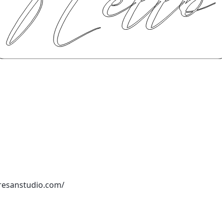
resanstudio.com/