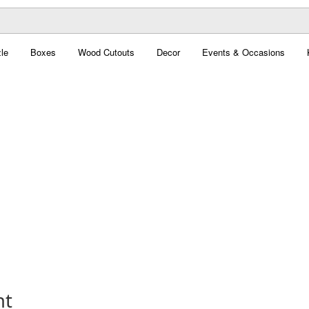
le
Boxes
Wood Cutouts
Decor
Events & Occasions
nt