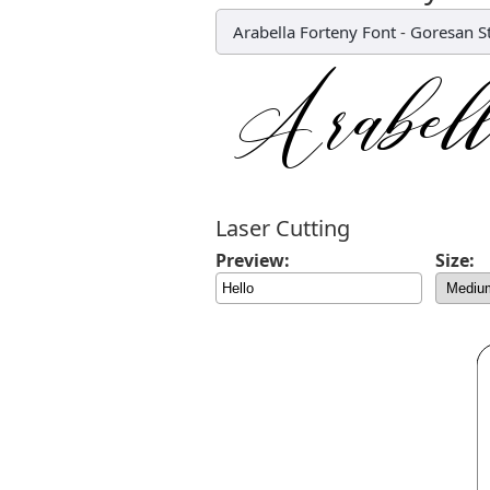
Arabella Forteny Font
-
Goresan S
Laser Cutting
Preview:
Size: