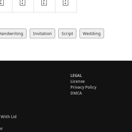
Handwriting
Invitation
Script
Wedding
LEGAL
License
Privacy Policy
DMCA
 With Lid
or