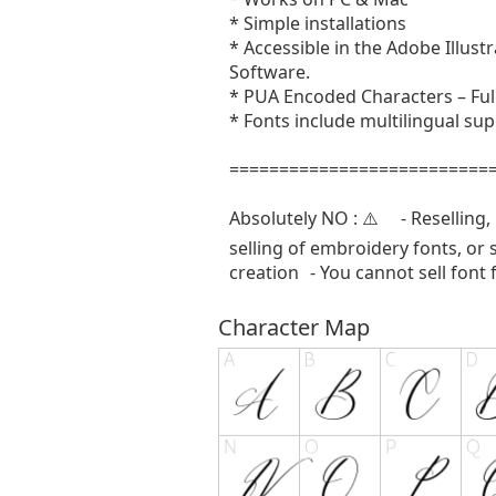
* Simple installations
* Accessible in the Adobe Illu
Software.
* PUA Encoded Characters – Full
* Fonts include multilingual sup
==========================
Absolutely NO : ⚠️ - Reselling, r
selling of embroidery fonts, or 
creation - You cannot sell font 
Character Map