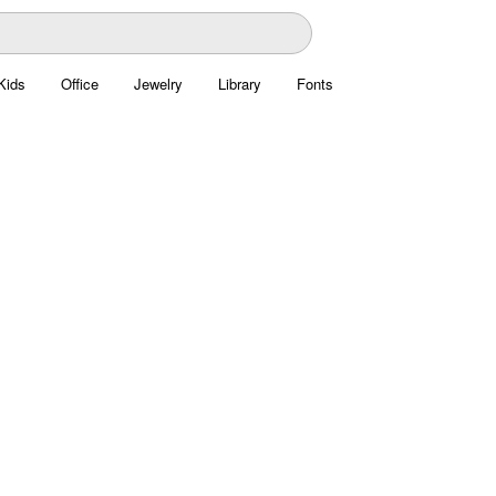
Kids
Office
Jewelry
Library
Fonts