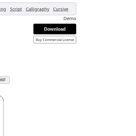
,
,
,
,
ing
Script
Calligraphy
Cursive
Demo
Download
Buy Commercial License
DXF