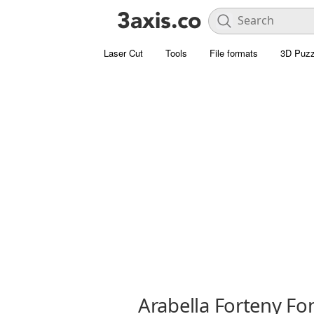
Laser Cut
Tools
File formats
3D Puzz
Arabella Forteny Fo