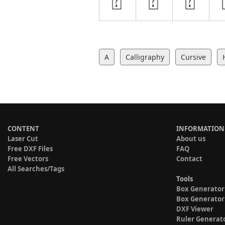
A
Calligraphy
Cursive
CONTENT
INFORMATION
Laser Cut
About us
Free DXF Files
FAQ
Free Vectors
Contact
All Searches/Tags
Tools
Box Generator
Box Generator
DXF Viewer
Ruler Generat