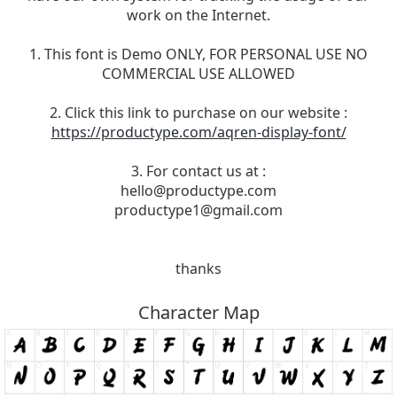
work on the Internet.
1. This font is Demo ONLY, FOR PERSONAL USE NO
COMMERCIAL USE ALLOWED
2. Click this link to purchase on our website :
https://productype.com/aqren-display-font/
3. For contact us at :
hello@productype.com
productype1@gmail.com
thanks
Character Map