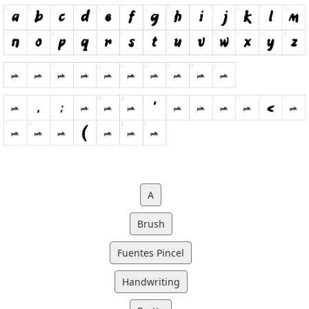
A
Brush
Fuentes Pincel
Handwriting