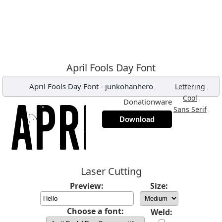
April Fools Day Font
April Fools Day Font
-
junkohanhero
,
Lettering
,
Cool
Donationware
,
Sans Serif
Download
Laser Cutting
Preview:
Size:
Choose a font:
Weld: