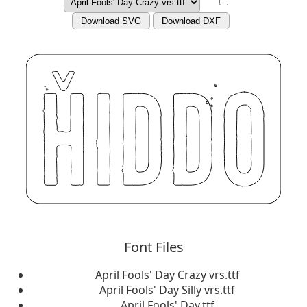
Download SVG
Download DXF
Font Files
April Fools' Day Crazy vrs.ttf
April Fools' Day Silly vrs.ttf
April Fools' Day.ttf