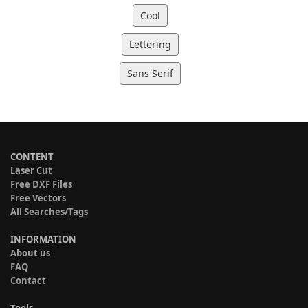
Cool
Lettering
Sans Serif
CONTENT
Laser Cut
Free DXF Files
Free Vectors
All Searches/Tags
INFORMATION
About us
FAQ
Contact
Tools