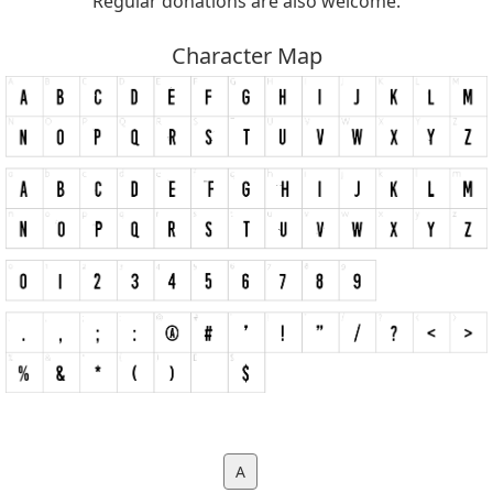
Regular donations are also welcome.
Character Map
A