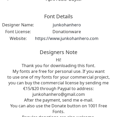
Font Details
Designer Name:
junkohanhero
Font License:
Donationware
Website:
https://www.junkohanhero.com
Designers Note
Hi!
Thank you for downloading this font.
My fonts are free for personal use. If you want
to use one of my fonts for your commercial project,
you can buy the commercial license by sending me
€15/$20 through Paypal to address:
junkohanhero@gmail.com
After the payment, send me e-mail.
You can also use the Donate button on 1001 Free
Fonts.