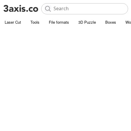
Laser Cut
Tools
File formats
3D Puzzle
Boxes
Wo