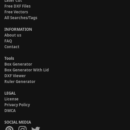
Laser Cut
Free DXF Files
Free Vectors
All Searches/Tags
INFORMATION
About us
FAQ
Contact
Tools
Box Generator
Box Generator With Lid
DXF Viewer
Ruler Generator
LEGAL
License
Privacy Policy
DMCA
SOCIAL MEDIA