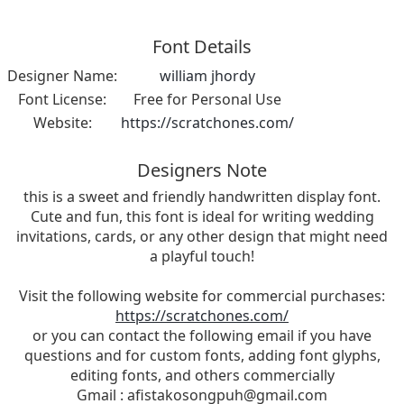
Font Details
Designer Name:
william jhordy
Font License:
Free for Personal Use
Website:
https://scratchones.com/
Designers Note
this is a sweet and friendly handwritten display font.
Cute and fun, this font is ideal for writing wedding
invitations, cards, or any other design that might need
a playful touch!
Visit the following website for commercial purchases:
https://scratchones.com/
or you can contact the following email if you have
questions and for custom fonts, adding font glyphs,
editing fonts, and others commercially
Gmail :
afistakosongpuh@gmail.com