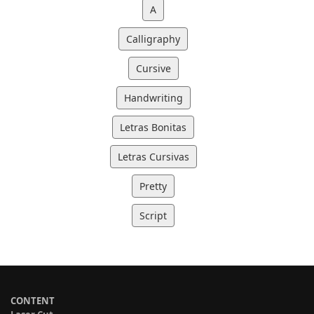
A
Calligraphy
Cursive
Handwriting
Letras Bonitas
Letras Cursivas
Pretty
Script
CONTENT