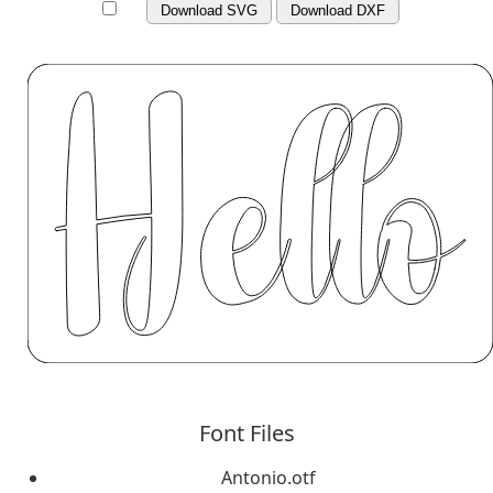
Download SVG
Download DXF
Font Files
Antonio.otf