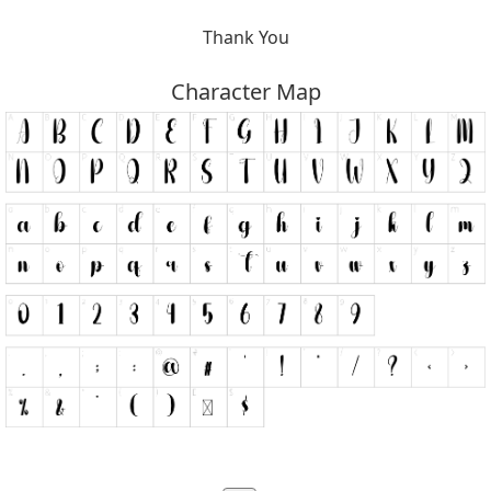
Thank You
Character Map