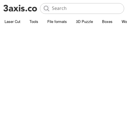
Laser Cut
Tools
File formats
3D Puzzle
Boxes
Wo