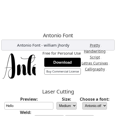
Antonio Font
Antonio Font
-
william jhordy
,
Pretty
,
Handwriting
Free for Personal Use
,
Script
Download
,
Letras Cursivas
,
Calligraphy
Buy Commercial License
Laser Cutting
Preview:
Size:
Choose a font:
Weld: