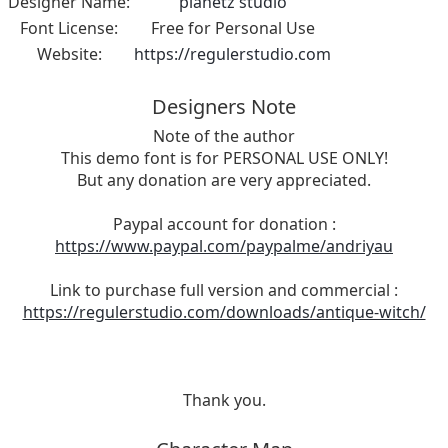
Designer Name:
planetz studio
Font License:
Free for Personal Use
Website:
https://regulerstudio.com
Designers Note
Note of the author
This demo font is for PERSONAL USE ONLY!
But any donation are very appreciated.
Paypal account for donation :
https://www.paypal.com/paypalme/andriyau
Link to purchase full version and commercial :
https://regulerstudio.com/downloads/antique-witch/
Thank you.