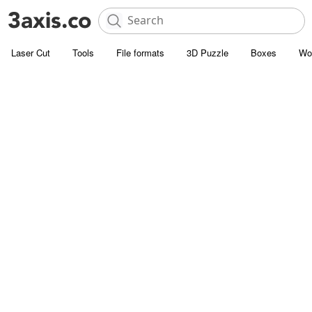
Laser Cut
Tools
File formats
3D Puzzle
Boxes
Wo