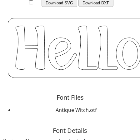
Download SVG
Download DXF
Font Files
Antique Witch.otf
Font Details