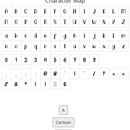
Character Map
A
Cartoon