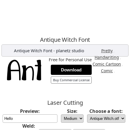
Antique Witch Font
Antique Witch Font
-
planetz studio
,
Pretty
,
Handwriting
Free for Personal Use
,
Comic Cartoon
Download
,
Comic
Buy Commercial License
Laser Cutting
Preview:
Size:
Choose a font:
Weld: