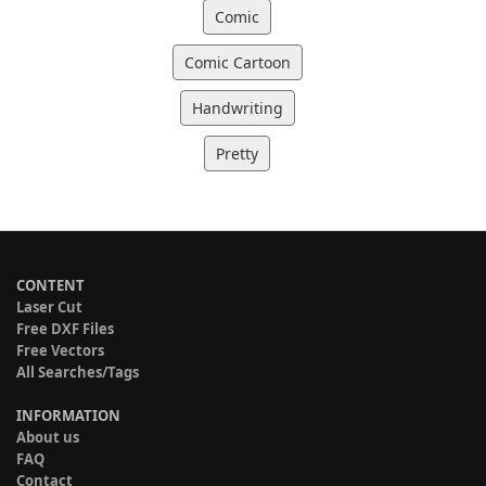
Comic
Comic Cartoon
Handwriting
Pretty
CONTENT
Laser Cut
Free DXF Files
Free Vectors
All Searches/Tags
INFORMATION
About us
FAQ
Contact