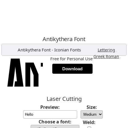
Antikythera Font
Antikythera Font
-
Iconian Fonts
,
Lettering
,
Greek Roman
Free for Personal Use
Download
Laser Cutting
Preview:
Size:
Choose a font:
Weld: