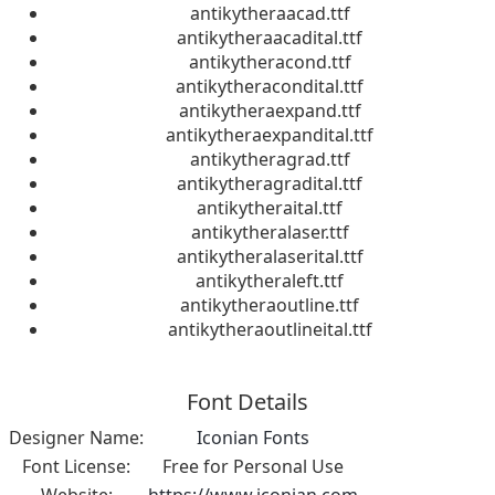
antikytheraacad.ttf
antikytheraacadital.ttf
antikytheracond.ttf
antikytheracondital.ttf
antikytheraexpand.ttf
antikytheraexpandital.ttf
antikytheragrad.ttf
antikytheragradital.ttf
antikytheraital.ttf
antikytheralaser.ttf
antikytheralaserital.ttf
antikytheraleft.ttf
antikytheraoutline.ttf
antikytheraoutlineital.ttf
Font Details
Designer Name:
Iconian Fonts
Font License:
Free for Personal Use