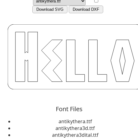
Download SVG
Download DXF
Font Files
antikythera.ttf
antikythera3d.ttf
antikythera3dital.ttf