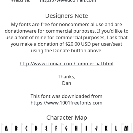
Website:
https://www.iconian.com
Designers Note
My fonts are free for noncommercial use and are
donationware for commercial purposes. If you'd like to
use a font of mine for commercial purposes, I ask that
you make a donation of $20.00 USD per user/seat
using the Donate button above.
http://www.iconian.com/commercial.html
Thanks,
Dan
This font was downloaded from
https://www.1001freefonts.com
Character Map