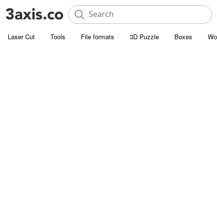
Laser Cut
Tools
File formats
3D Puzzle
Boxes
Wo