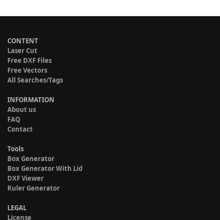
CONTENT
Laser Cut
Free DXF Files
Free Vectors
All Searches/Tags
INFORMATION
About us
FAQ
Contact
Tools
Box Generator
Box Generator With Lid
DXF Viewer
Ruler Generator
LEGAL
License