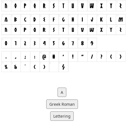
A
Greek Roman
Lettering