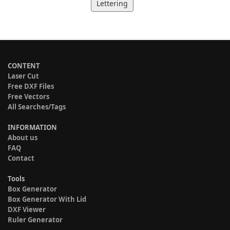
Lettering
CONTENT
Laser Cut
Free DXF Files
Free Vectors
All Searches/Tags
INFORMATION
About us
FAQ
Contact
Tools
Box Generator
Box Generator With Lid
DXF Viewer
Ruler Generator