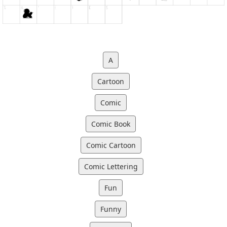
A
Cartoon
Comic
Comic Book
Comic Cartoon
Comic Lettering
Fun
Funny