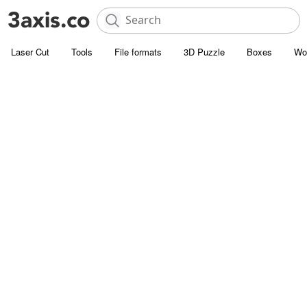
Laser Cut
Tools
File formats
3D Puzzle
Boxes
Wo