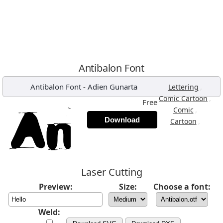
Antibalon Font
Antibalon Font
-
Adien Gunarta
,
Lettering
,
Comic Cartoon
Free
,
Comic
Download
,
Cartoon
Laser Cutting
Preview:
Size:
Choose a font:
Weld: