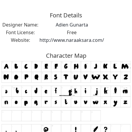
Font Details
Designer Name:
Adien Gunarta
Font License:
Free
Website:
http://www.naraaksara.com/
Character Map