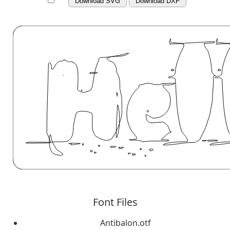
Download SVG
Download DXF
Font Files
Antibalon.otf