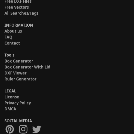
Free DXF Files
Free Vectors
All Searches/Tags
INFORMATION
About us
FAQ
Contact
Tools
Box Generator
Box Generator With Lid
DXF Viewer
Ruler Generator
LEGAL
License
Privacy Policy
DMCA
SOCIAL MEDIA