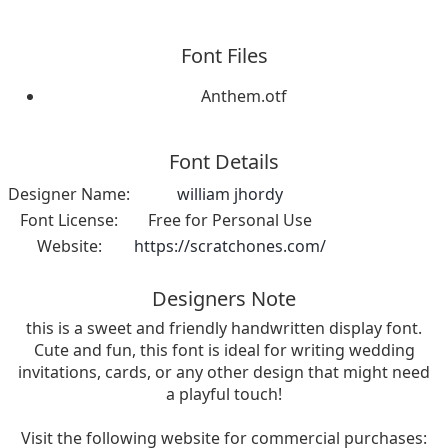
Font Files
Anthem.otf
Font Details
Designer Name:
william jhordy
Font License:
Free for Personal Use
Website:
https://scratchones.com/
Designers Note
this is a sweet and friendly handwritten display font.
Cute and fun, this font is ideal for writing wedding
invitations, cards, or any other design that might need
a playful touch!
Visit the following website for commercial purchases: