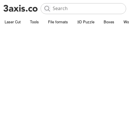
Laser Cut
Tools
File formats
3D Puzzle
Boxes
Wo