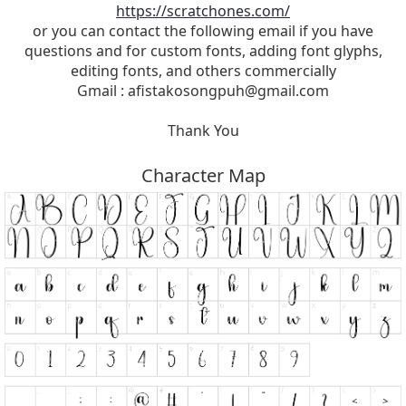
https://scratchones.com/
or you can contact the following email if you have
questions and for custom fonts, adding font glyphs,
editing fonts, and others commercially
Gmail :
afistakosongpuh@gmail.com
Thank You
Character Map