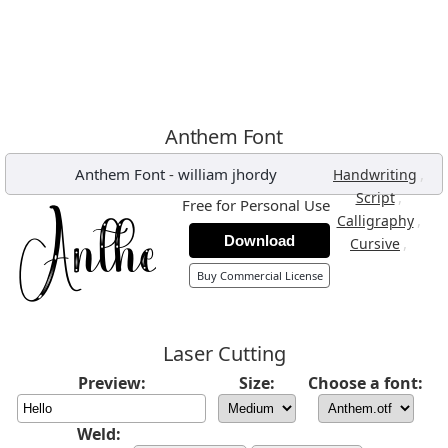
Anthem Font
Anthem Font
-
william jhordy
,
Handwriting
,
Script
Free for Personal Use
,
Calligraphy
Download
,
Cursive
Buy Commercial License
Laser Cutting
Preview:
Size:
Choose a font:
Weld: