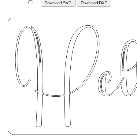
Download SVG
Download DXF