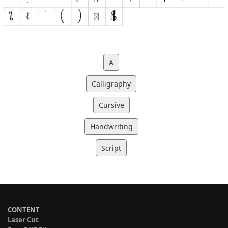
A
Calligraphy
Cursive
Handwriting
Script
CONTENT
Laser Cut