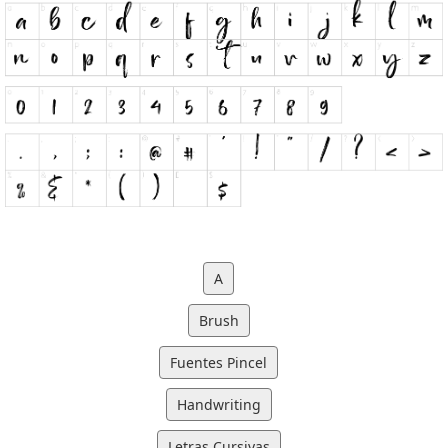
A
Brush
Fuentes Pincel
Handwriting
Letras Cursivas