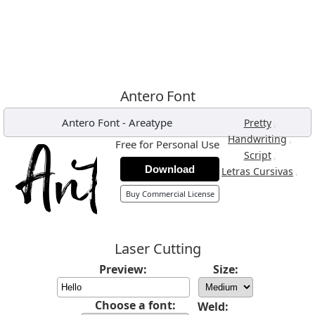
Antero Font
Antero Font
-
Areatype
,
Pretty
,
Handwriting
Free for Personal Use
,
Script
Download
,
Letras Cursivas
Buy Commercial License
Laser Cutting
Preview:
Size:
Choose a font:
Weld: