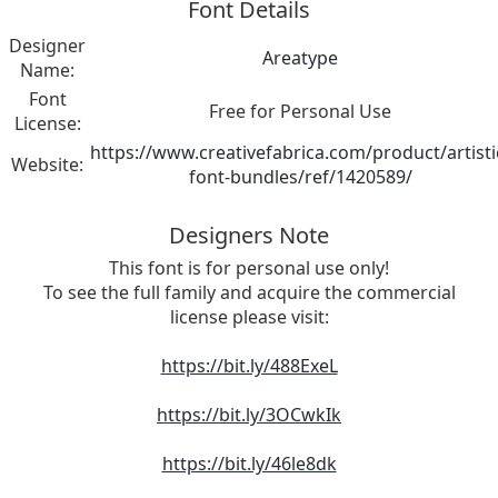
Font Details
Designer
Areatype
Name:
Font
Free for Personal Use
License:
https://www.creativefabrica.com/product/artisti
Website:
font-bundles/ref/1420589/
Designers Note
This font is for personal use only!
To see the full family and acquire the commercial
license please visit:
https://bit.ly/488ExeL
https://bit.ly/3OCwkIk
https://bit.ly/46le8dk