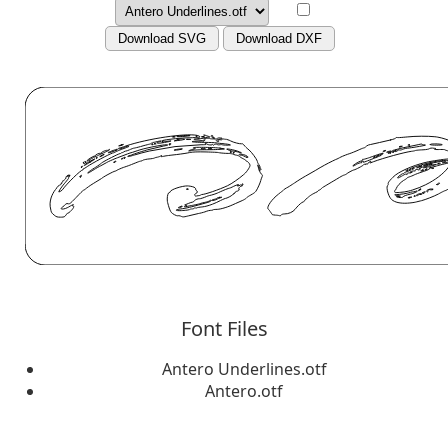
Download SVG
Download DXF
Font Files
Antero Underlines.otf
Antero.otf