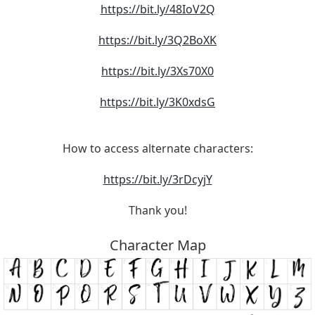
https://bit.ly/48IoV2Q
https://bit.ly/3Q2BoXK
https://bit.ly/3Xs70X0
https://bit.ly/3K0xdsG
How to access alternate characters:
https://bit.ly/3rDcyjY
Thank you!
Character Map