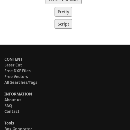
Pretty
Script
CONTENT
Laser Cut
Free DXF Files
Free Vectors
All Searches/Tags
INFORMATION
About us
FAQ
Contact
Tools
Box Generator