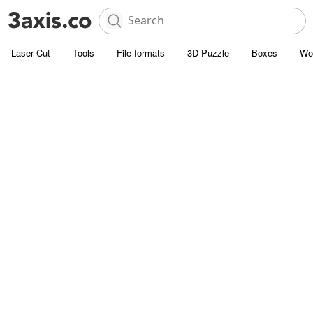
Laser Cut
Tools
File formats
3D Puzzle
Boxes
Wo