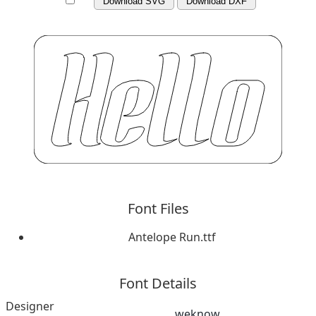
Download SVG
Download DXF
Font Files
Antelope Run.ttf
Font Details
Designer
weknow