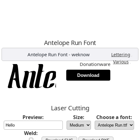
Antelope Run Font
Antelope Run Font
-
weknow
,
Lettering
,
Various
Donationware
Download
Laser Cutting
Preview:
Size:
Choose a font:
Weld: