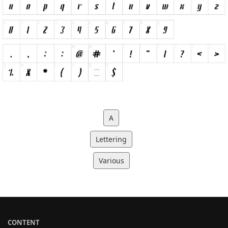
A
Lettering
Various
CONTENT