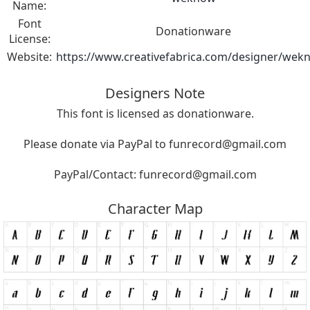
Name:
Font
Donationware
License:
Website:
https://www.creativefabrica.com/designer/wek
Designers Note
This font is licensed as donationware.
Please donate via PayPal to
funrecord@gmail.com
PayPal/Contact:
funrecord@gmail.com
Character Map