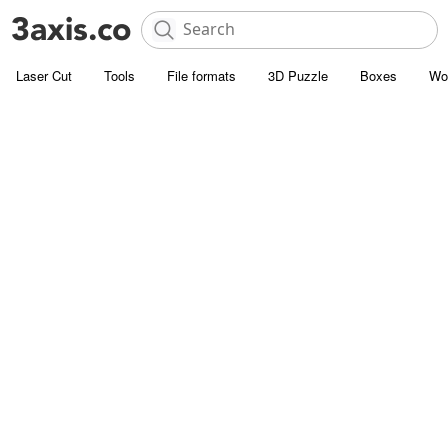
Laser Cut
Tools
File formats
3D Puzzle
Boxes
Wo