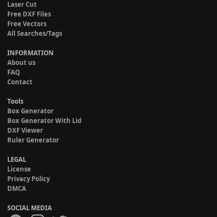
Laser Cut
Free DXF Files
Free Vectors
All Searches/Tags
INFORMATION
About us
FAQ
Contact
Tools
Box Generator
Box Generator With Lid
DXF Viewer
Ruler Generator
LEGAL
License
Privacy Policy
DMCA
SOCIAL MEDIA