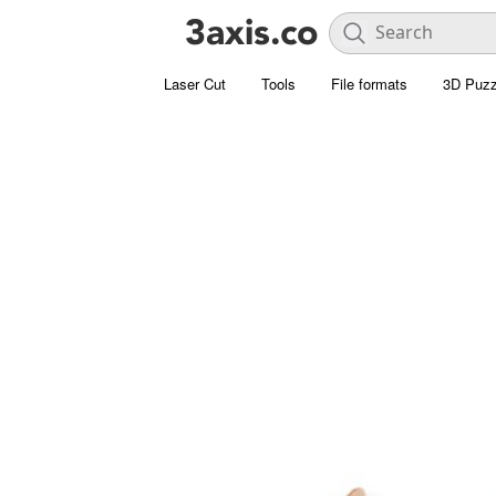
Laser Cut
Tools
File formats
3D Puzz