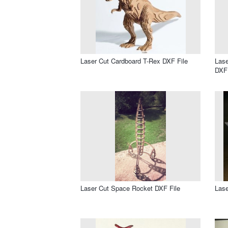
Laser Cut Cardboard T-Rex DXF File
Lase
DXF 
Laser Cut Space Rocket DXF File
Lase