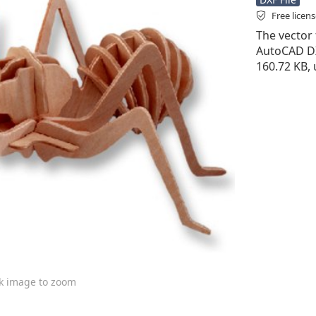
Free licen
The vector f
AutoCAD DXF 
160.72 KB, 
ck image to zoom