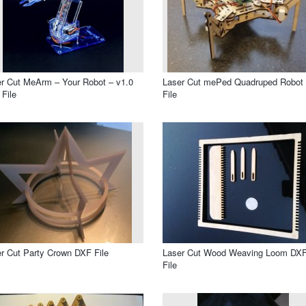
r Cut MeArm – Your Robot – v1.0
Laser Cut mePed Quadruped Robot
File
File
r Cut Party Crown DXF File
Laser Cut Wood Weaving Loom DX
File