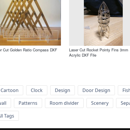
er Cut Golden Ratio Compass DXF
Laser Cut Rocket Pointy Fins 3mm
Acrylic DXF File
Cartoon
Clock
Design
Door Design
Fis
wall
Patterns
Room divider
Scenery
Sep
ll Tags