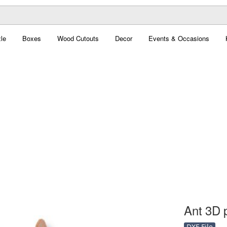
le
Boxes
Wood Cutouts
Decor
Events & Occasions
Ant 3D p
DXF File