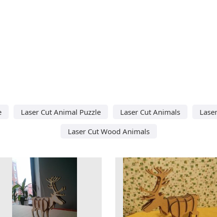
e
Laser Cut Animal Puzzle
Laser Cut Animals
Laser
Laser Cut Wood Animals