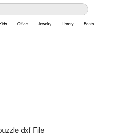
Kids
Office
Jewelry
Library
Fonts
uzzle dxf File