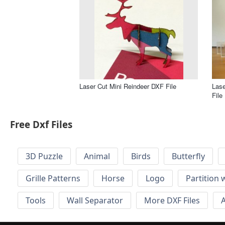
Laser Cut Mini Reindeer DXF File
Las
File
Free Dxf Files
3D Puzzle
Animal
Birds
Butterfly
Grille Patterns
Horse
Logo
Partition 
Tools
Wall Separator
More DXF Files
A