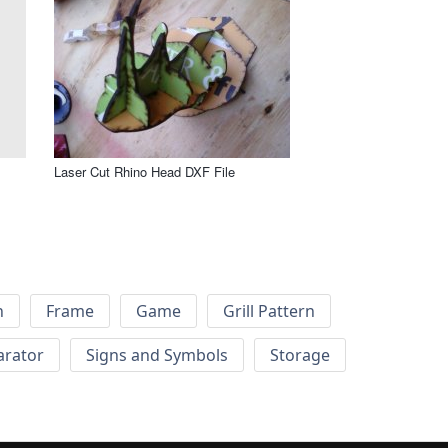
Laser Cut Rhino Head DXF File
h
Frame
Game
Grill Pattern
arator
Signs and Symbols
Storage