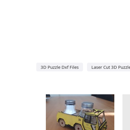
3D Puzzle Dxf Files
Laser Cut 3D Puzzl