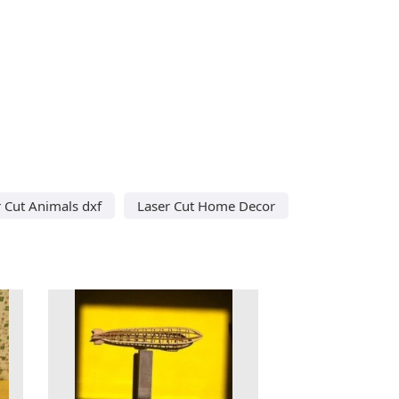
 Cut Animals dxf
Laser Cut Home Decor