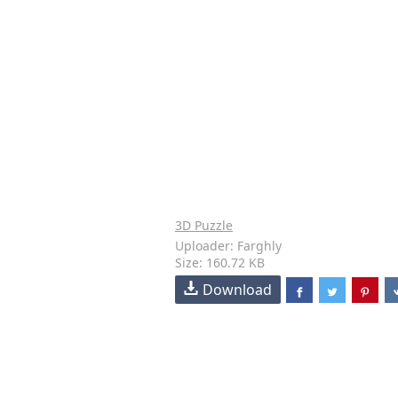
3D Puzzle
Uploader: Farghly
Size: 160.72 KB
Download