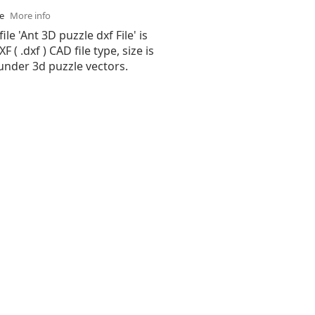
se
More info
ile 'Ant 3D puzzle dxf File' is
( .dxf ) CAD file type, size is
under 3d puzzle vectors.