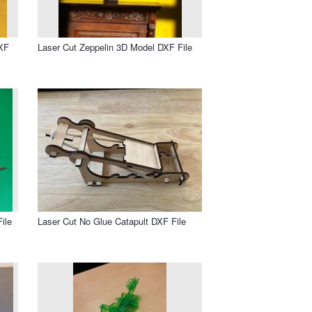
DXF
Laser Cut Zeppelin 3D Model DXF File
ile
Laser Cut No Glue Catapult DXF File