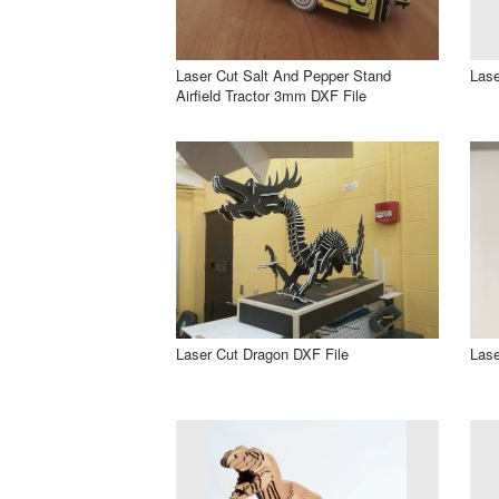
Laser Cut Salt And Pepper Stand
Lase
Airfield Tractor 3mm DXF File
Laser Cut Dragon DXF File
Lase