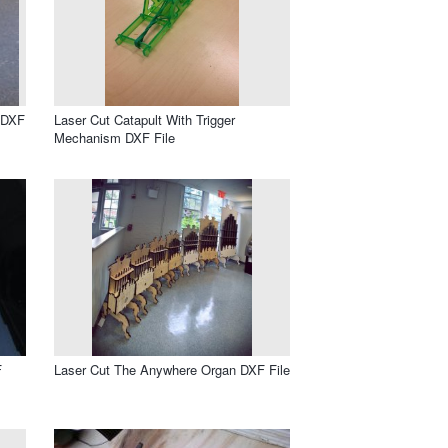
 DXF
Laser Cut Catapult With Trigger
Mechanism DXF File
F
Laser Cut The Anywhere Organ DXF File