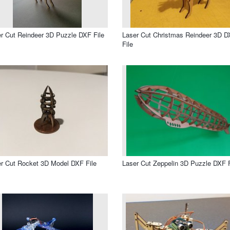
r Cut Reindeer 3D Puzzle DXF File
Laser Cut Christmas Reindeer 3D 
File
r Cut Rocket 3D Model DXF File
Laser Cut Zeppelin 3D Puzzle DXF F