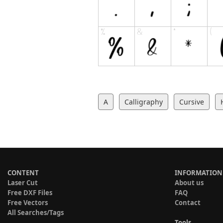
A
Calligraphy
Cursive
CONTENT
INFORMATION
Laser Cut
About us
Free DXF Files
FAQ
Free Vectors
Contact
All Searches/Tags
Tools