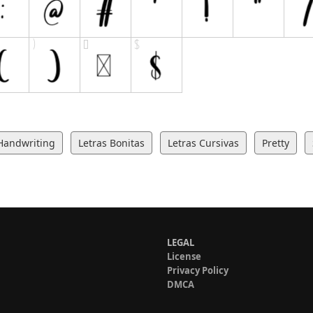
Handwriting
Letras Bonitas
Letras Cursivas
Pretty
LEGAL
License
Privacy Policy
DMCA