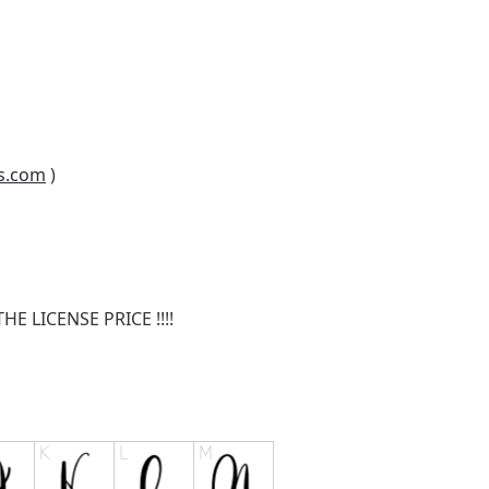
s.com
)
E LICENSE PRICE !!!!