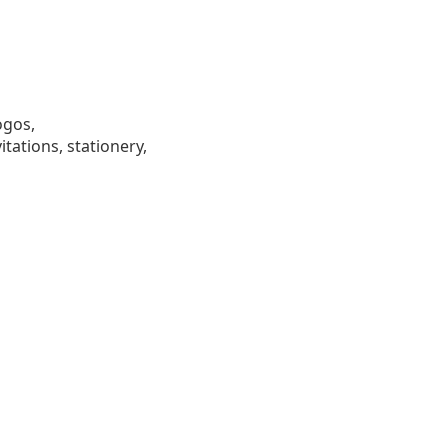
ogos,
tations, stationery,