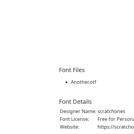
Font Files
Another.otf
Font Details
Designer Name:
scratchones
Font License:
Free for Person
Website:
https://scratch