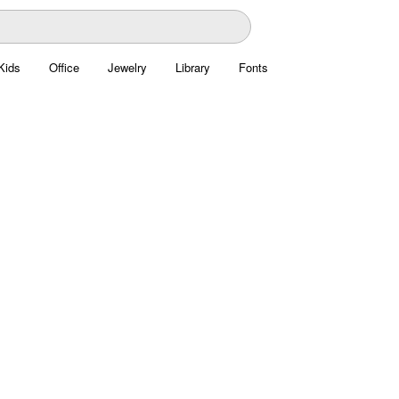
Kids
Office
Jewelry
Library
Fonts