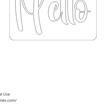
al Use
ones.com/