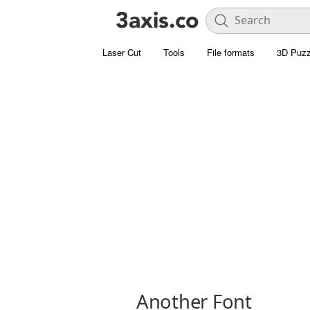
Laser Cut
Tools
File formats
3D Puzz
Another Font