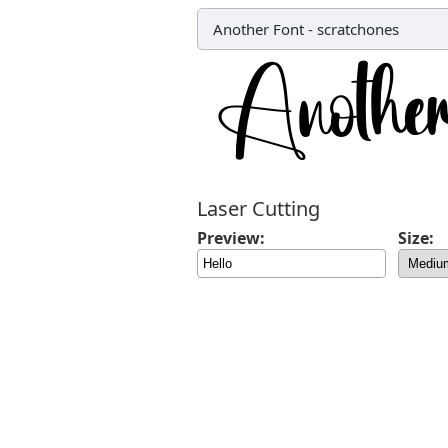
Another Font
-
scratchones
Laser Cutting
Preview:
Size: