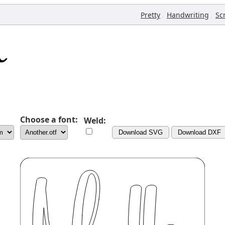
,
,
Pretty
Handwriting
Sc
Choose a font:
Weld:
Download SVG
Download DXF