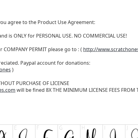
t, you agree to the Product Use Agreement:
N and is ONLY for PERSONAL USE. NO COMMERCIAL USE!
r COMPANY PERMIT please go to : (
http://www.scratchone
reciated. Paypal account for donations:
hones
)
THOUT PURCHASE OF LICENSE
es.com
will be fined 8X THE MINIMUM LICENSE FEES FROM TH