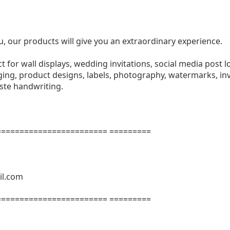
u, our products will give you an extraordinary experience.
ect for wall displays, wedding invitations, social media post l
ng, product designs, labels, photography, watermarks, invi
aste handwriting.
======================= =========
il.com
======================= =========