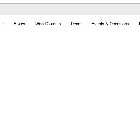
le
Boxes
Wood Cutouts
Decor
Events & Occasions