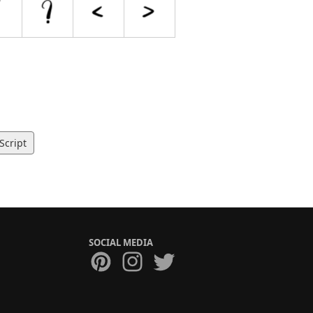
Script
SOCIAL MEDIA