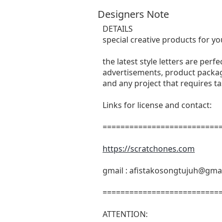
Designers Note
DETAILS
special creative products for yo
the latest style letters are perf
advertisements, product packagi
and any project that requires t
Links for license and contact:
===========================
https://scratchones.com
gmail :
afistakosongtujuh@gma
===========================
ATTENTION: