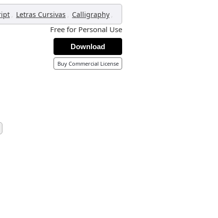
,
,
,
ript
Letras Cursivas
Calligraphy
Free for Personal Use
Download
Buy Commercial License