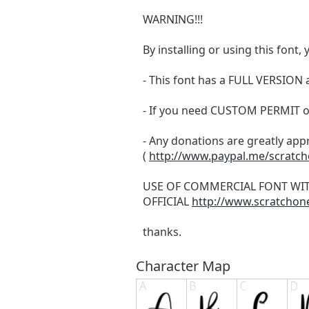
WARNING!!!
By installing or using this fon
- This font has a FULL VERSIO
- If you need CUSTOM PERMIT o
- Any donations are greatly app
(
http://www.paypal.me/scratc
USE OF COMMERCIAL FONT WI
OFFICIAL
http://www.scratchon
thanks.
Character Map