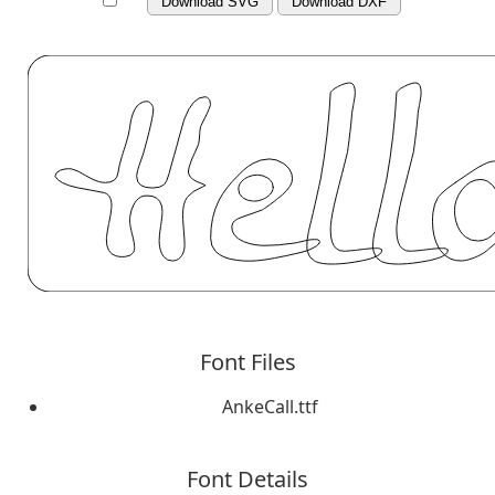
Download SVG
Download DXF
Font Files
AnkeCall.ttf
Font Details