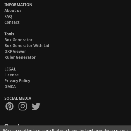
INFORMATION
About us
FAQ
Contact
Tools
Box Generator
Box Generator With Lid
DXF Viewer
Ruler Generator
LEGAL
License
Privacy Policy
DMCA
SOCIAL MEDIA
We use cookies to ensure that you have the best experience on our