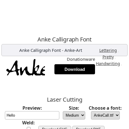
Anke Calligraph Font
Anke Calligraph Font
-
Anke-Art
,
Lettering
,
Pretty
Donationware
,
Handwriting
Download
Laser Cutting
Preview:
Size:
Choose a font:
Weld: