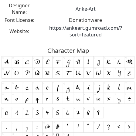
Designer
Anke-Art
Name:
Font License:
Donationware
https://ankeart.gumroad.com/?
Website:
sort=featured
Character Map