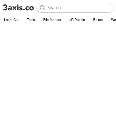
Laser Cut
Tools
File formats
3D Puzzle
Boxes
Wo