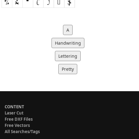
A
Handwriting
Lettering
Pretty
CONTENT
Laser Cut
Free DXF Files
Free Vectors
All Searches/Tags