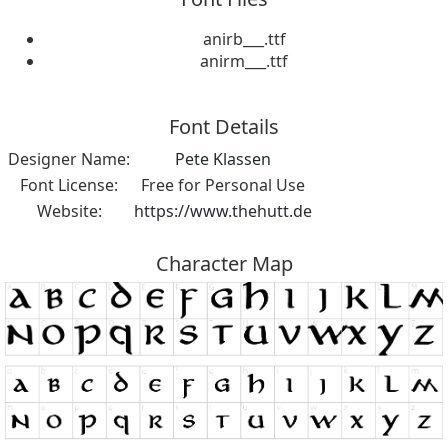
anirb___.ttf
anirm___.ttf
Font Details
Designer Name:
Pete Klassen
Font License:
Free for Personal Use
Website:
https://www.thehutt.de
Character Map