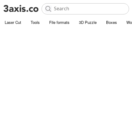
Laser Cut
Tools
File formats
3D Puzzle
Boxes
Wo