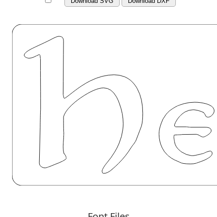
Download SVG
Download DXF
Font Files