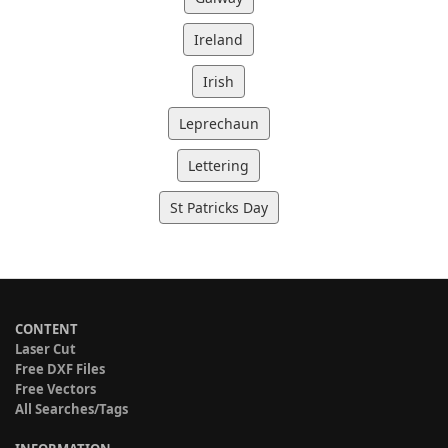
Ireland
Irish
Leprechaun
Lettering
St Patricks Day
CONTENT
Laser Cut
Free DXF Files
Free Vectors
All Searches/Tags