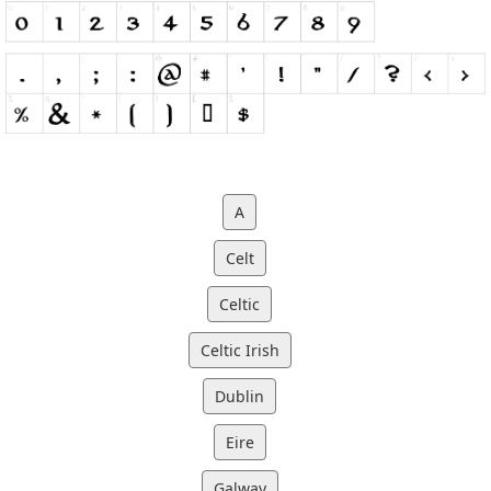
A
Celt
Celtic
Celtic Irish
Dublin
Eire
Galway