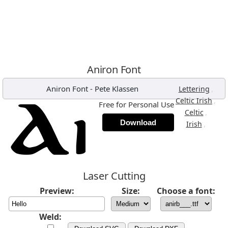
Aniron Font
Aniron Font
-
Pete Klassen
,
Lettering
,
Celtic Irish
Free for Personal Use
,
Celtic
Download
,
Irish
Laser Cutting
Preview:
Size:
Choose a font:
Weld: