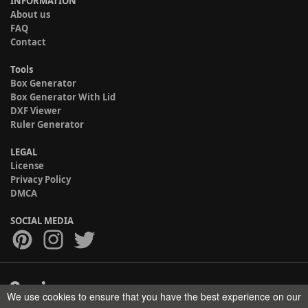
INFORMATION
About us
FAQ
Contact
Tools
Box Generator
Box Generator With Lid
DXF Viewer
Ruler Generator
LEGAL
License
Privacy Policy
DMCA
SOCIAL MEDIA
We use cookies to ensure that you have the best experience on our
Copyright © 2017-2026 HELMAN TECH All rights reserved.