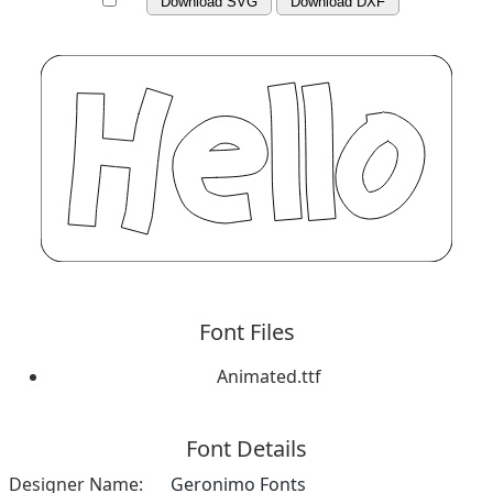
Download SVG
Download DXF
Font Files
Animated.ttf
Font Details
Designer Name:
Geronimo Fonts