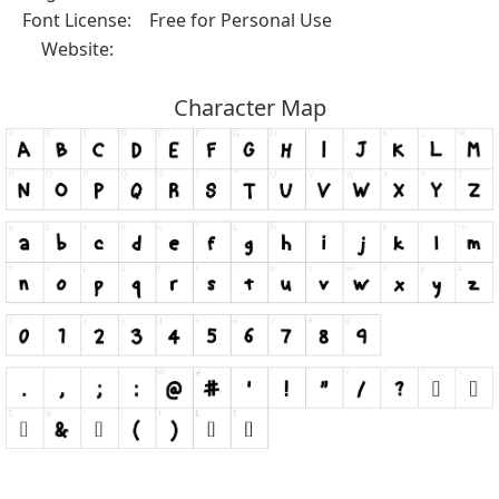
Font License:
Free for Personal Use
Website:
Character Map