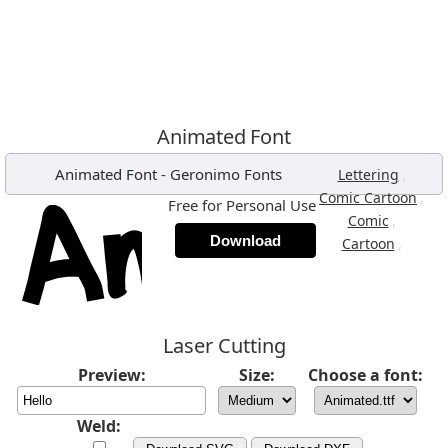
Animated Font
Animated Font
-
Geronimo Fonts
,
Lettering
,
Comic Cartoon
Free for Personal Use
,
Comic
Download
,
Cartoon
Laser Cutting
Preview:
Size:
Choose a font:
Weld: