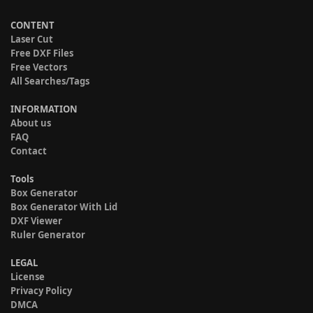
CONTENT
Laser Cut
Free DXF Files
Free Vectors
All Searches/Tags
INFORMATION
About us
FAQ
Contact
Tools
Box Generator
Box Generator With Lid
DXF Viewer
Ruler Generator
LEGAL
License
Privacy Policy
DMCA