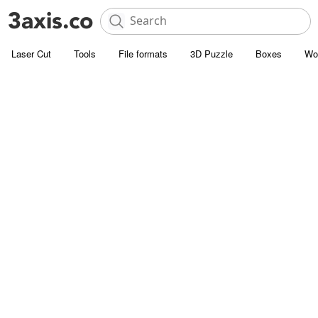
Laser Cut
Tools
File formats
3D Puzzle
Boxes
Wo