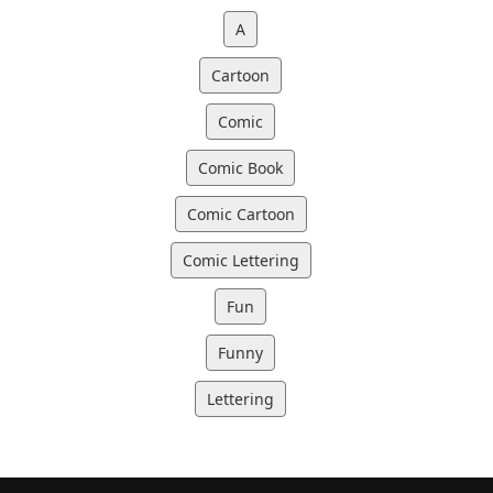
A
Cartoon
Comic
Comic Book
Comic Cartoon
Comic Lettering
Fun
Funny
Lettering