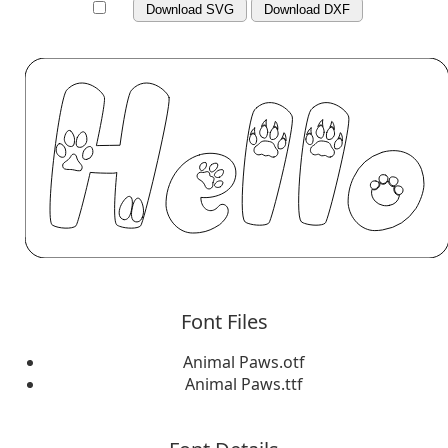
Download SVG
Download DXF
Font Files
Animal Paws.otf
Animal Paws.ttf