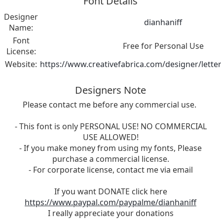
Font Details
Designer
dianhaniff
Name:
Font
Free for Personal Use
License:
Website:
https://www.creativefabrica.com/designer/lette
Designers Note
Please contact me before any commercial use.
- This font is only PERSONAL USE! NO COMMERCIAL
USE ALLOWED!
- If you make money from using my fonts, Please
purchase a commercial license.
- For corporate license, contact me via email
If you want DONATE click here
https://www.paypal.com/paypalme/dianhaniff
I really appreciate your donations