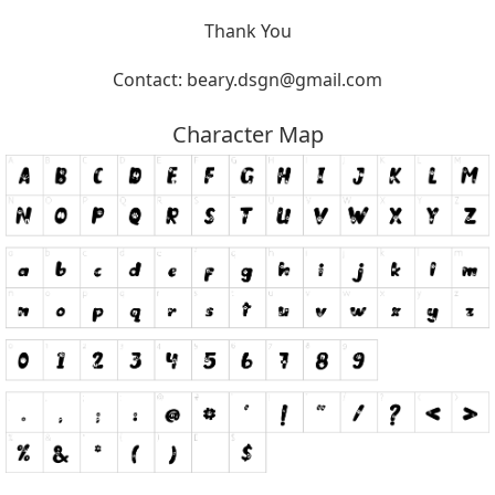
Thank You
Contact:
beary.dsgn@gmail.com
Character Map