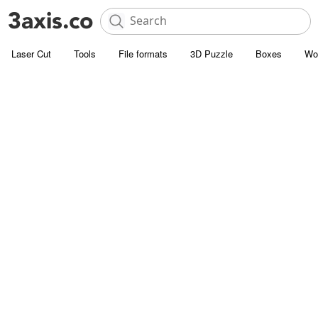
Laser Cut
Tools
File formats
3D Puzzle
Boxes
Wo