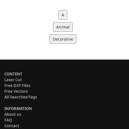
A
Animal
Decorative
CONTENT
Laser Cut
Free DXF Files
Free Vectors
All Searches/Tags
INFORMATION
About us
FAQ
Contact