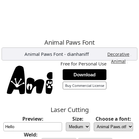
Animal Paws Font
Animal Paws Font
-
dianhaniff
,
Decorative
,
Animal
Free for Personal Use
Download
Buy Commercial License
Laser Cutting
Preview:
Size:
Choose a font:
Weld: